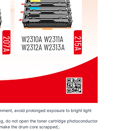
ronment, avoid prolonged exposure to bright light
bag, do not open the toner cartridge photoconductor
nd make the drum core scrapped;.