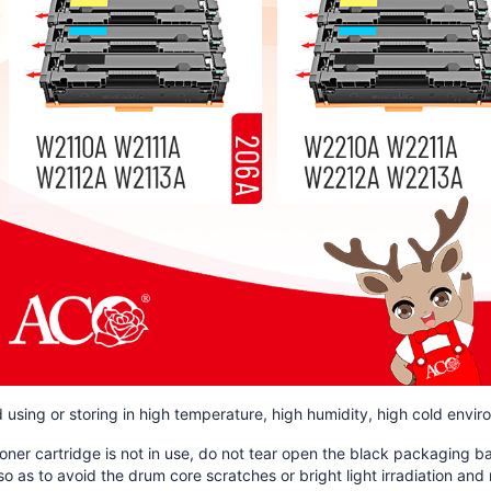
d using or storing in high temperature, high humidity, high cold envi
toner cartridge is not in use, do not tear open the black packaging 
so as to avoid the drum core scratches or bright light irradiation a