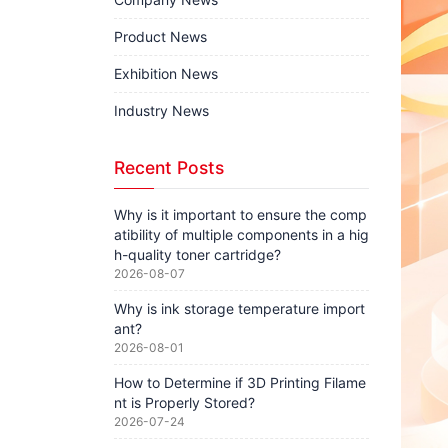
Product News
Exhibition News
Industry News
Recent Posts
Why is it important to ensure the comp
atibility of multiple components in a hig
h-quality toner cartridge?
2026-08-07
Why is ink storage temperature import
ant?
2026-08-01
How to Determine if 3D Printing Filame
nt is Properly Stored?
2026-07-24