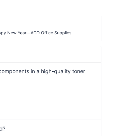
py New Year—ACO Office Supplies
 components in a high-quality toner
ed?