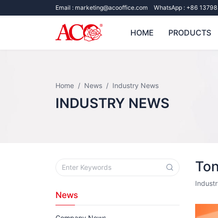
Email :
marketing@acooffice.com
WhatsApp :
+86 13798
HOME
PRODUCTS
Home
News
Industry News
INDUSTRY NEWS
Ton
Indust
News
Company News