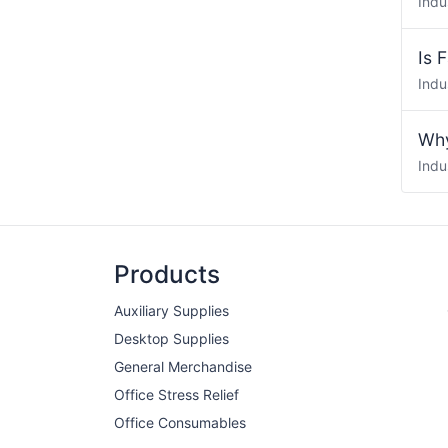
Indu
Is 
Indu
Why
Indu
Products
Auxiliary Supplies
Desktop Supplies
General Merchandise
Office Stress Relief
Office Consumables