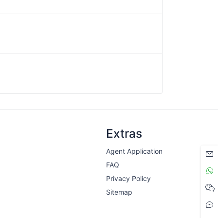
Extras
Agent Application
FAQ
Privacy Policy
Sitemap