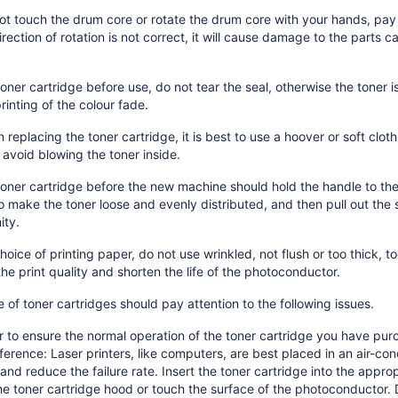
ot touch the drum core or rotate the drum core with your hands, pay a
direction of rotation is not correct, it will cause damage to the parts
toner cartridge before use, do not tear the seal, otherwise the toner 
printing of the colour fade.
 replacing the toner cartridge, it is best to use a hoover or soft clot
, avoid blowing the toner inside.
toner cartridge before the new machine should hold the handle to the h
o make the toner loose and evenly distributed, and then pull out the s
ity.
choice of printing paper, do not use wrinkled, not flush or too thick, t
the print quality and shorten the life of the photoconductor.
 of toner cartridges should pay attention to the following issues.
r to ensure the normal operation of the toner cartridge you have pur
ference: Laser printers, like computers, are best placed in an air-co
 and reduce the failure rate. Insert the toner cartridge into the approp
e toner cartridge hood or touch the surface of the photoconductor. 