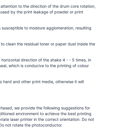
ttention to the direction of the drum core rotation,
 caused by the print leakage of powder or print
is susceptible to moisture agglomeration, resulting
h to clean the residual toner or paper dust inside the
orizontal direction of the shake 4 - - 5 times, in
eal, which is conducive to the printing of colour
oo hard and other print media, otherwise it will
chased, we provide the following suggestions for
nditioned environment to achieve the best printing
riate laser printer in the correct orientation. Do not
Do not rotate the photoconductor.