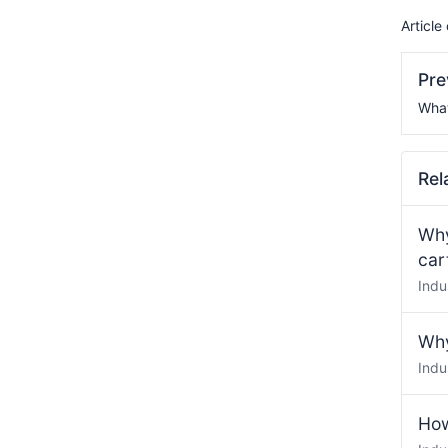
Article
Pr
What
Rel
Why
car
Indu
Why
Indu
How