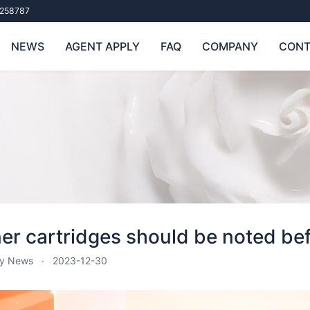
258787
NEWS
AGENT APPLY
FAQ
COMPANY
CONT
er cartridges should be noted bef
ry News
2023-12-30