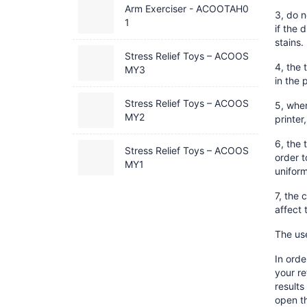
Arm Exerciser - ACOOTAH0
3, do n
1
if the 
stains.
Stress Relief Toys – ACOOS
4, the 
MY3
in the 
Stress Relief Toys – ACOOS
5, when
MY2
printer
6, the 
Stress Relief Toys – ACOOS
order t
MY1
uniform
7, the 
affect 
The use
In orde
your re
results
open th