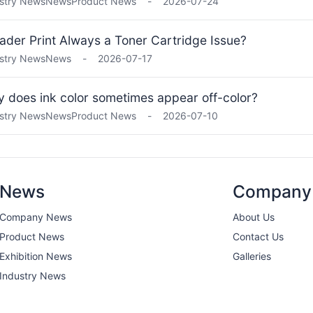
stry News
News
Product News
-
2026-07-24
Fader Print Always a Toner Cartridge Issue?
stry News
News
-
2026-07-17
 does ink color sometimes appear off-color?
stry News
News
Product News
-
2026-07-10
News
Company
Company News
About Us
Product News
Contact Us
Exhibition News
Galleries
Industry News