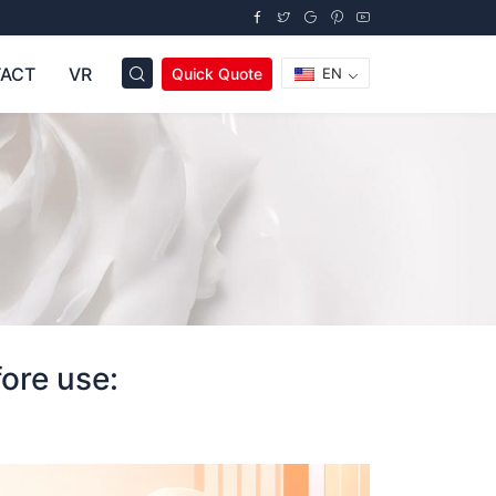
ACT
VR
Quick Quote
EN
ore use: