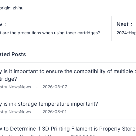
 origin: zhihu
ev：
Next：
 are the precautions when using toner cartridges?
2024-Hap
ated Posts
 is it important to ensure the compatibility of multiple
tridge?
stry News
News
-
2026-08-07
 is ink storage temperature important?
stry News
News
-
2026-08-01
 to Determine if 3D Printing Filament is Properly Stor