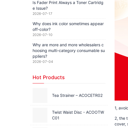
Is Fader Print Always a Toner Cartridg
e Issue?
2026-07-17
Why does ink color sometimes appear
off-color?
2026-07-10
Why are more and more wholesalers c
hoosing multi-category consumable su
ppliers?
2026-07-04
Hot Products
Tea Strainer – ACOCETR02
1, avoi
Twist Waist Disc - ACOOTW
C01
2, the 
cover, 