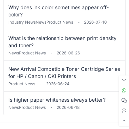
Why does ink color sometimes appear off-
color?
Industry News
News
Product News
-
2026-07-10
What is the relationship between print density
and toner?
News
Product News
-
2026-06-26
New Arrival Compatible Toner Cartridge Series
for HP / Canon / OKI Printers
Product News
-
2026-06-24
Is higher paper whiteness always better?
News
Product News
-
2026-06-18