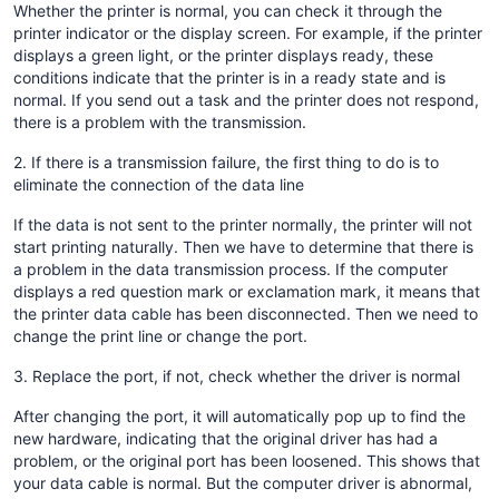
Whether the printer is normal, you can check it through the
printer indicator or the display screen. For example, if the printer
displays a green light, or the printer displays ready, these
conditions indicate that the printer is in a ready state and is
normal. If you send out a task and the printer does not respond,
there is a problem with the transmission.
2. If there is a transmission failure, the first thing to do is to
eliminate the connection of the data line
If the data is not sent to the printer normally, the printer will not
start printing naturally. Then we have to determine that there is
a problem in the data transmission process. If the computer
displays a red question mark or exclamation mark, it means that
the printer data cable has been disconnected. Then we need to
change the print line or change the port.
3. Replace the port, if not, check whether the driver is normal
After changing the port, it will automatically pop up to find the
new hardware, indicating that the original driver has had a
problem, or the original port has been loosened. This shows that
your data cable is normal. But the computer driver is abnormal,