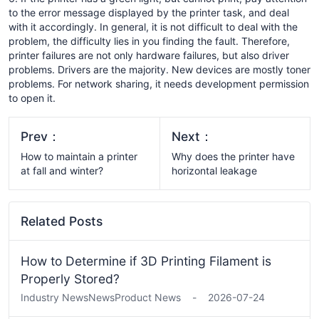
to the error message displayed by the printer task, and deal
with it accordingly. In general, it is not difficult to deal with the
problem, the difficulty lies in you finding the fault. Therefore,
printer failures are not only hardware failures, but also driver
problems. Drivers are the majority. New devices are mostly toner
problems. For network sharing, it needs development permission
to open it.
Prev：
Next：
How to maintain a printer
Why does the printer have
at fall and winter?
horizontal leakage
Related Posts
How to Determine if 3D Printing Filament is
Properly Stored?
Industry News
News
Product News
-
2026-07-24