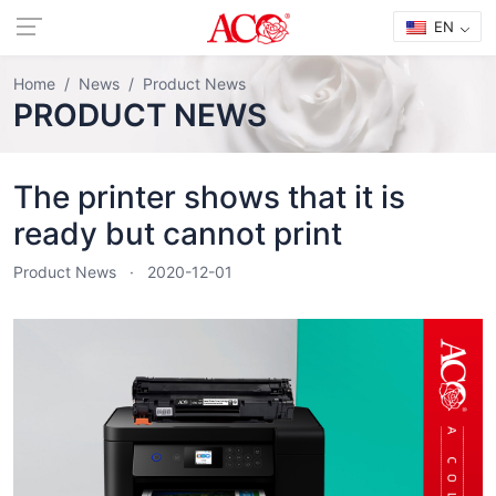
EN
Home
News
Product News
PRODUCT NEWS
The printer shows that it is
ready but cannot print
Product News
2020-12-01