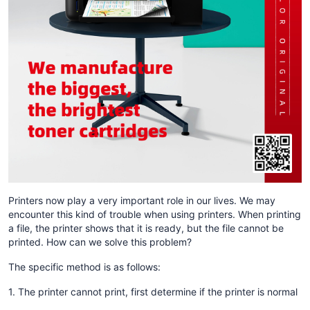
Printers now play a very important role in our lives. We may
encounter this kind of trouble when using printers. When printing
a file, the printer shows that it is ready, but the file cannot be
printed. How can we solve this problem?
The specific method is as follows:
1. The printer cannot print, first determine if the printer is normal