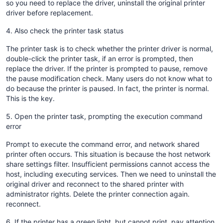
so you need to replace the driver, uninstall the original printer
driver before replacement.
4. Also check the printer task status
The printer task is to check whether the printer driver is normal,
double-click the printer task, if an error is prompted, then
replace the driver. If the printer is prompted to pause, remove
the pause modification check. Many users do not know what to
do because the printer is paused. In fact, the printer is normal.
This is the key.
5. Open the printer task, prompting the execution command
error
Prompt to execute the command error, and network shared
printer often occurs. This situation is because the host network
share settings filter. Insufficient permissions cannot access the
host, including executing services. Then we need to uninstall the
original driver and reconnect to the shared printer with
administrator rights. Delete the printer connection again.
reconnect.
6. If the printer has a green light, but cannot print, pay attention