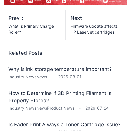
Prev：
Next：
What Is Primary Charge
Firmware update affects
Roller?
HP LaserJet cartridges
Related Posts
Why is ink storage temperature important?
Industry News
News
-
2026-08-01
How to Determine if 3D Printing Filament is
Properly Stored?
Industry News
News
Product News
-
2026-07-24
Is Fader Print Always a Toner Cartridge Issue?