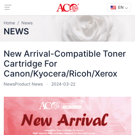
EN
Home
News
NEWS
New Arrival-Compatible Toner
Cartridge For
Canon/Kyocera/Ricoh/Xerox
News
Product News
2024-03-22