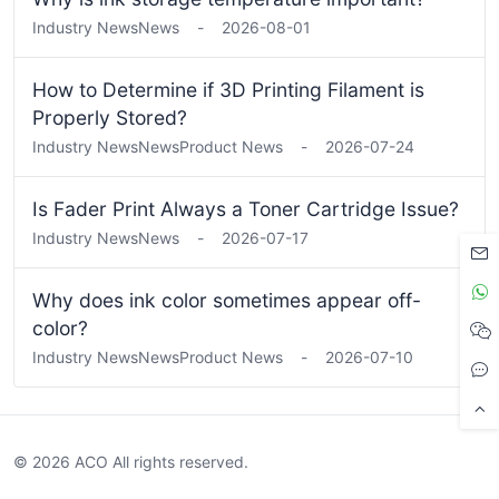
Industry News
News
-
2026-08-01
How to Determine if 3D Printing Filament is
Properly Stored?
Industry News
News
Product News
-
2026-07-24
Is Fader Print Always a Toner Cartridge Issue?
Industry News
News
-
2026-07-17
Why does ink color sometimes appear off-
color?
Industry News
News
Product News
-
2026-07-10
© 2026 ACO All rights reserved.