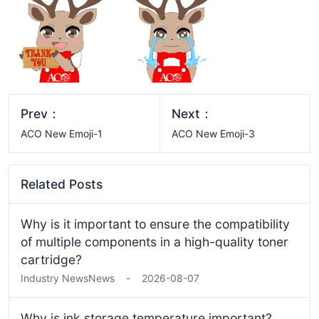
Prev：
Next：
ACO New Emoji-1
ACO New Emoji-3
Related Posts
Why is it important to ensure the compatibility
of multiple components in a high-quality toner
cartridge?
Industry News
News
-
2026-08-07
Why is ink storage temperature important?