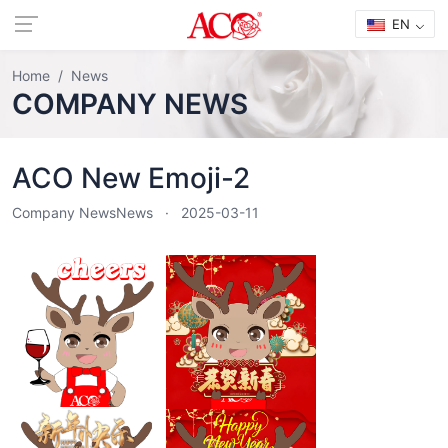
EN
Home
News
COMPANY NEWS
ACO New Emoji-2
Company News
News
2025-03-11