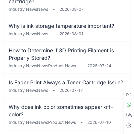
cartridge?
Industry News
News
-
2026-08-07
Why is ink storage temperature important?
Industry News
News
-
2026-08-01
How to Determine if 3D Printing Filament is
Properly Stored?
Industry News
News
Product News
-
2026-07-24
Is Fader Print Always a Toner Cartridge Issue?
Industry News
News
-
2026-07-17
Why does ink color sometimes appear off-
color?
Industry News
News
Product News
-
2026-07-10