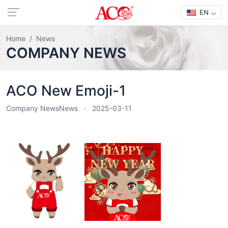
EN
Home
News
COMPANY NEWS
ACO New Emoji-1
Company News
News
2025-03-11