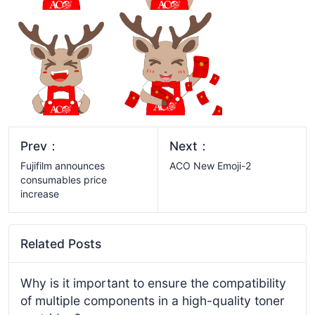
Prev：
Next：
Fujifilm announces
ACO New Emoji-2
consumables price
increase
Related Posts
Why is it important to ensure the compatibility
of multiple components in a high-quality toner