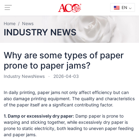
EN
Home
News
INDUSTRY NEWS
Why are some types of paper
prone to paper jams?
Industry News
News
2026-04-03
In daily printing, paper jams not only affect efficiency but can
also damage printing equipment. The quality and characteristics
of the paper itself are a significant contributing factor.
1. Damp or excessively dry paper:
Damp paper is prone to
warping and sticking together, while excessively dry paper is
prone to static electricity, both leading to uneven paper feeding
and paper jams.