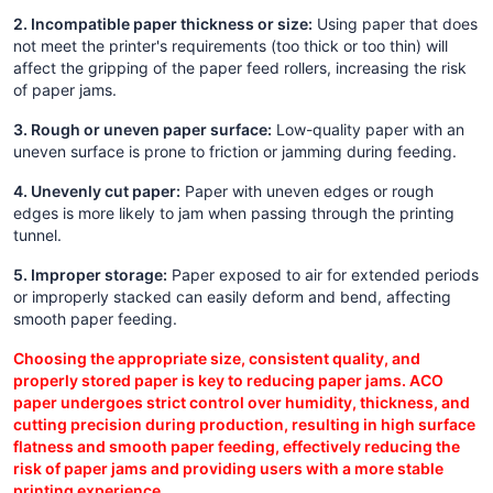
2. Incompatible paper thickness or size:
Using paper that does
not meet the printer's requirements (too thick or too thin) will
affect the gripping of the paper feed rollers, increasing the risk
of paper jams.
3. Rough or uneven paper surface:
Low-quality paper with an
uneven surface is prone to friction or jamming during feeding.
4. Unevenly cut paper:
Paper with uneven edges or rough
edges is more likely to jam when passing through the printing
tunnel.
5. Improper storage:
Paper exposed to air for extended periods
or improperly stacked can easily deform and bend, affecting
smooth paper feeding.
Choosing the appropriate size, consistent quality, and
properly stored paper is key to reducing paper jams. ACO
paper undergoes strict control over humidity, thickness, and
cutting precision during production, resulting in high surface
flatness and smooth paper feeding, effectively reducing the
risk of paper jams and providing users with a more stable
printing experience.