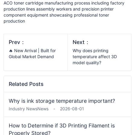
ACO toner cartridge manufacturing process including factory
production lines assembly workers and precision printer
component equipment showcasing professional toner
production
Prev：
Next：
🔥 New Arrival | Built for
Why does printing
Global Market Demand
temperature affect 3D
model quality?
Related Posts
Why is ink storage temperature important?
Industry News
News
-
2026-08-01
How to Determine if 3D Printing Filament is
Properly Stored?