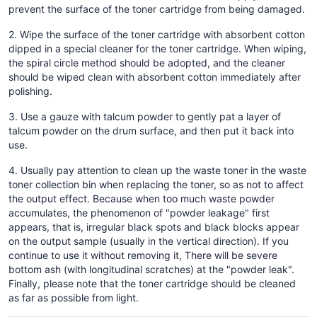
prevent the surface of the toner cartridge from being damaged.
2. Wipe the surface of the toner cartridge with absorbent cotton
dipped in a special cleaner for the toner cartridge. When wiping,
the spiral circle method should be adopted, and the cleaner
should be wiped clean with absorbent cotton immediately after
polishing.
3. Use a gauze with talcum powder to gently pat a layer of
talcum powder on the drum surface, and then put it back into
use.
4. Usually pay attention to clean up the waste toner in the waste
toner collection bin when replacing the toner, so as not to affect
the output effect. Because when too much waste powder
accumulates, the phenomenon of "powder leakage" first
appears, that is, irregular black spots and black blocks appear
on the output sample (usually in the vertical direction). If you
continue to use it without removing it, There will be severe
bottom ash (with longitudinal scratches) at the "powder leak".
Finally, please note that the toner cartridge should be cleaned
as far as possible from light.