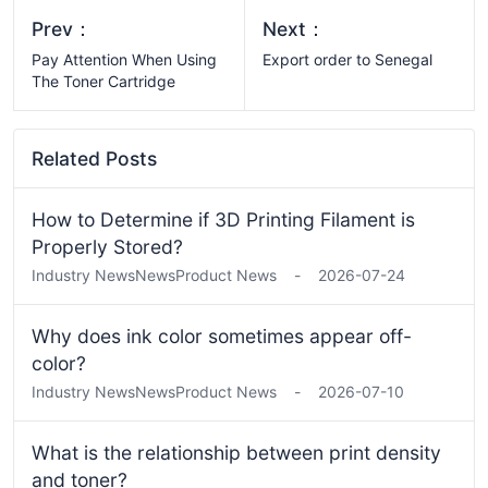
Prev：
Next：
Pay Attention When Using
Export order to Senegal
The Toner Cartridge
Related Posts
How to Determine if 3D Printing Filament is
Properly Stored?
Industry News
News
Product News
-
2026-07-24
Why does ink color sometimes appear off-
color?
Industry News
News
Product News
-
2026-07-10
What is the relationship between print density
and toner?