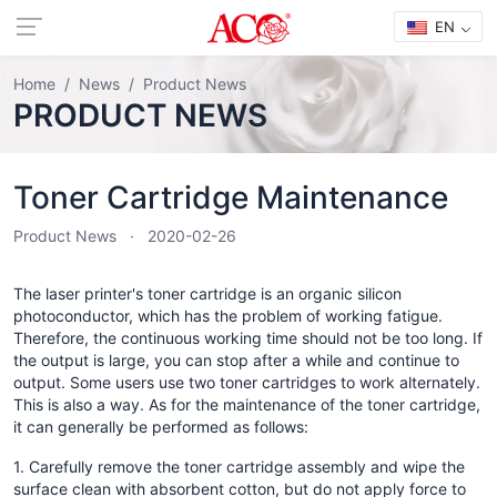
EN
Home
News
Product News
PRODUCT NEWS
Toner Cartridge Maintenance
Product News
2020-02-26
The laser printer's toner cartridge is an organic silicon
photoconductor, which has the problem of working fatigue.
Therefore, the continuous working time should not be too long. If
the output is large, you can stop after a while and continue to
output. Some users use two toner cartridges to work alternately.
This is also a way. As for the maintenance of the toner cartridge,
it can generally be performed as follows:
1. Carefully remove the toner cartridge assembly and wipe the
surface clean with absorbent cotton, but do not apply force to