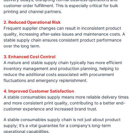
customer order fulfillment. This is especially critical for bulk
printing and channel partners.
2. Reduced Operational Risk
Frequent supplier changes can result in inconsistent product
quality, increasing after-sales issues and maintenance costs. A
stable supply chain ensures consistent product performance
over the long term.
3. Enhanced Cost Control
A mature and stable supply chain typically has more efficient
inventory management and production planning, helping to
reduce the additional costs associated with procurement
fluctuations and emergency replenishment.
4. Improved Customer Satisfaction
A stable consumables supply means more reliable delivery times
and more consistent print quality, contributing to a better end-
customer experience and increased brand trust.
A stable consumables supply chain is not just about product
supply; it's a vital guarantee for a company's long-term
operational capabilities.