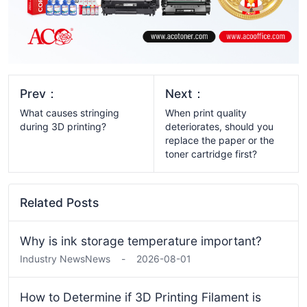
Prev：
Next：
What causes stringing
When print quality
during 3D printing?
deteriorates, should you
replace the paper or the
toner cartridge first?
Related Posts
Why is ink storage temperature important?
Industry News
News
-
2026-08-01
How to Determine if 3D Printing Filament is