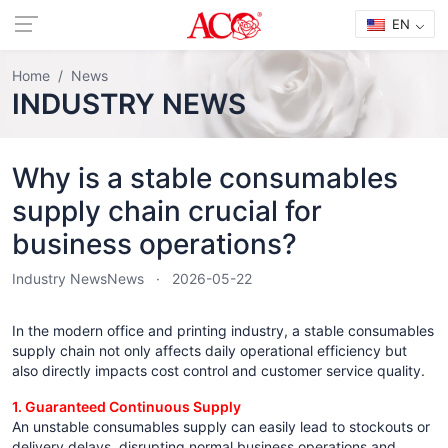
EN
Home
News
INDUSTRY NEWS
Why is a stable consumables
supply chain crucial for
business operations?
Industry News
News
2026-05-22
In the modern office and printing industry, a stable consumables
supply chain not only affects daily operational efficiency but
also directly impacts cost control and customer service quality.
1. Guaranteed Continuous Supply
An unstable consumables supply can easily lead to stockouts or
delivery delays, disrupting normal business operations and