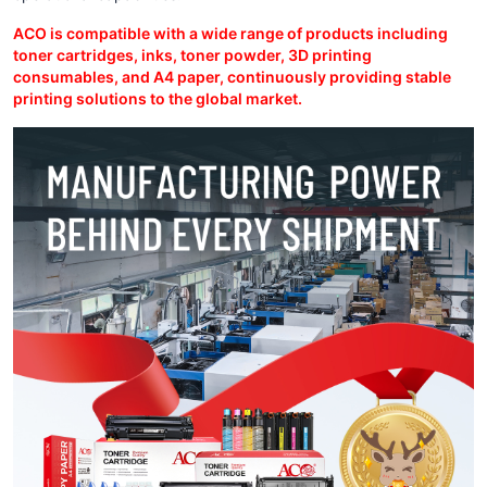
ACO is compatible with a wide range of products including
toner cartridges, inks, toner powder, 3D printing
consumables, and A4 paper, continuously providing stable
printing solutions to the global market.