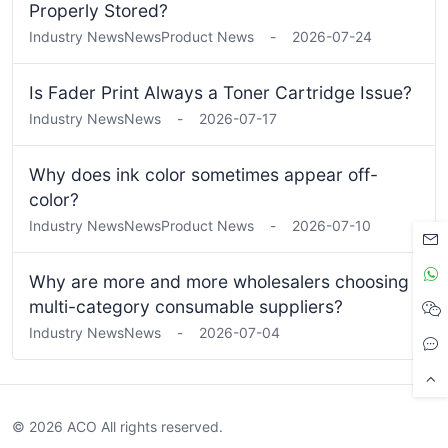
Properly Stored?
Industry News
News
Product News
-
2026-07-24
Is Fader Print Always a Toner Cartridge Issue?
Industry News
News
-
2026-07-17
Why does ink color sometimes appear off-
color?
Industry News
News
Product News
-
2026-07-10
Why are more and more wholesalers choosing
multi-category consumable suppliers?
Industry News
News
-
2026-07-04
© 2026 ACO All rights reserved.