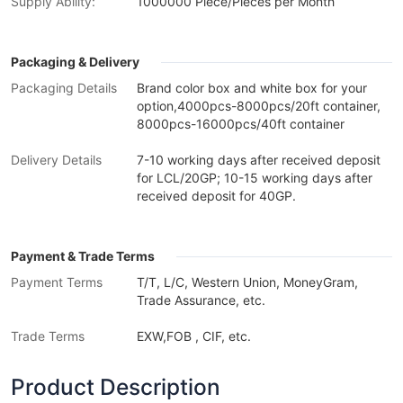
Supply Ability:
1000000 Piece/Pieces per Month
Packaging & Delivery
Packaging Details
Brand color box and white box for your
option,4000pcs-8000pcs/20ft container,
8000pcs-16000pcs/40ft container
Delivery Details
7-10 working days after received deposit
for LCL/20GP; 10-15 working days after
received deposit for 40GP.
Payment & Trade Terms
Payment Terms
T/T, L/C, Western Union, MoneyGram,
Trade Assurance, etc.
Trade Terms
EXW,FOB , CIF, etc.
Product Description