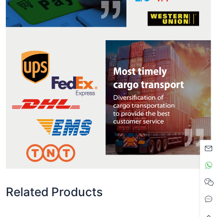
Related Products