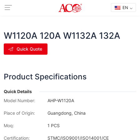
EN
W1120A 120A W1132A 132A
Quick Quote
Product Specifications
Quick Details
Model Number:
AHP-W1120A
Place of Origin:
Guangdong, China
Moq:
1 PCS
Certification:
STMC/ISO9001/ISO14001/CE