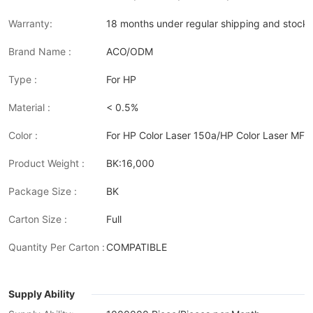
Warranty:
18 months under regular shipping and stock 
Brand Name :
ACO/ODM
Type :
For HP
Material :
< 0.5%
Color :
For HP Color Laser 150a/HP Color Laser MF
Product Weight :
BK:16,000
Package Size :
BK
Carton Size :
Full
Quantity Per Carton :
COMPATIBLE
Supply Ability