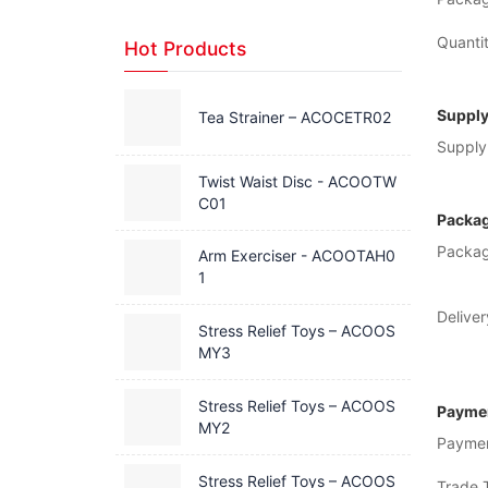
Quantit
Hot Products
Supply
Tea Strainer – ACOCETR02
Supply 
Twist Waist Disc - ACOOTW
C01
Packag
Packag
Arm Exerciser - ACOOTAH0
1
Deliver
Stress Relief Toys – ACOOS
MY3
Stress Relief Toys – ACOOS
Paymen
MY2
Payme
Stress Relief Toys – ACOOS
Trade 