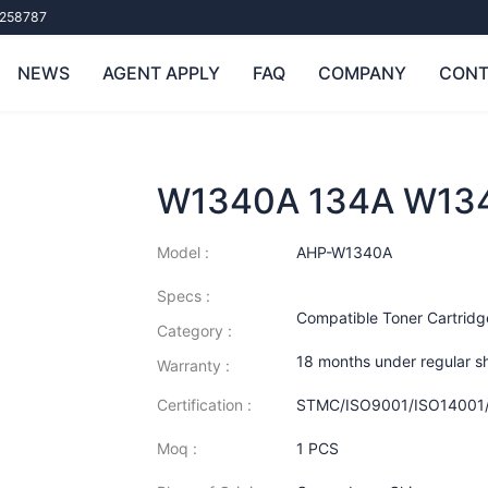
258787
NEWS
AGENT APPLY
FAQ
COMPANY
CONT
W1340A 134A W13
Model :
AHP-W1340A
Specs :
Compatible Toner Cartridg
Category :
18 months under regular s
Warranty :
Certification :
STMC/ISO9001/ISO14001
Moq :
1 PCS