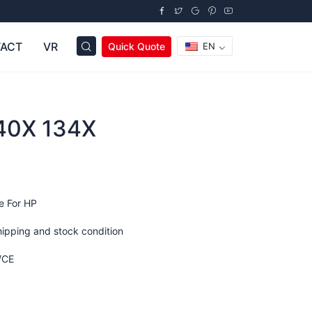
ACT
VR
Quick Quote
EN
40X 134X
e For HP
hipping and stock condition
/CE