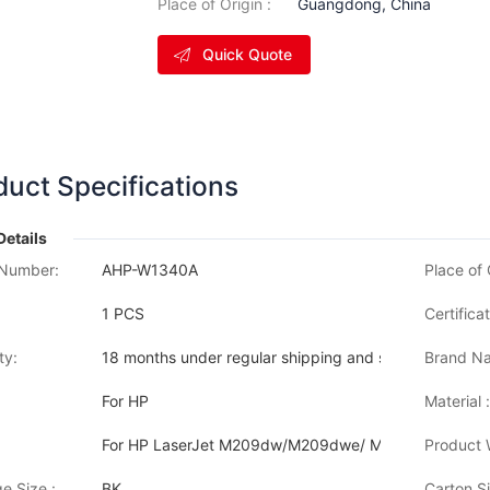
Place of Origin :
Guangdong, China
Quick Quote
duct Specifications
Details
Number:
AHP-W1340A
Place of 
1 PCS
Certificat
ty:
18 months under regular shipping and stock condition
Brand Na
For HP
Material :
For HP LaserJet M209dw/M209dwe/ M211d/ M211d
Product 
e Size :
BK
Carton Si