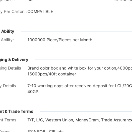
y Per Carton :
COMPATIBLE
 Ability
Ability:
1000000 Piece/Pieces per Month
ing & Delivery
ing Details
Brand color box and white box for your option,4000
16000pcs/40ft container
y Details
7-10 working days after received deposit for LCL/20G
40GP.
t & Trade Terms
nt Terms
T/T, L/C, Western Union, MoneyGram, Trade Assurance
Terms
EXW,FOB , CIF, etc.