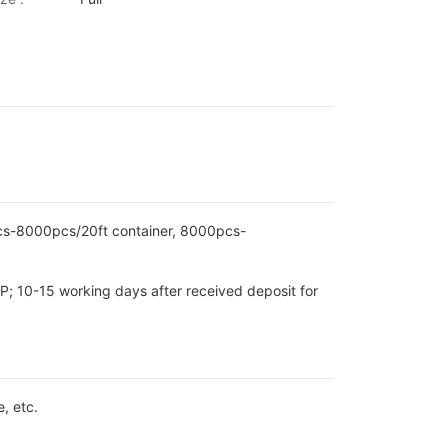
pcs-8000pcs/20ft container, 8000pcs-
P; 10-15 working days after received deposit for
, etc.