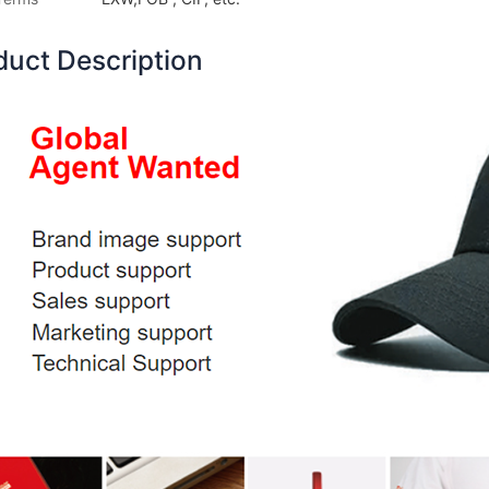
duct Description