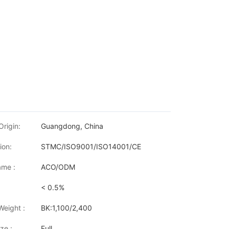
Origin:
Guangdong, China
ion:
STMC/ISO9001/ISO14001/CE
me :
ACO/ODM
< 0.5%
w LaserJet MFP M233dw/ M233sdn/ M233sdw/ M234dw/ M234dwe
Weight :
BK:1,100/2,400
ze :
Full