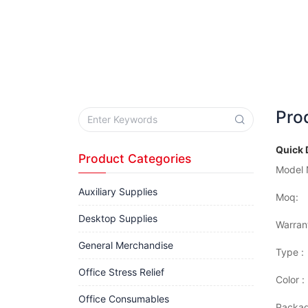
Pro
Quick 
Product Categories
Model 
Auxiliary Supplies
Moq:
Desktop Supplies
Warran
General Merchandise
Type :
Office Stress Relief
Color :
Office Consumables
Packag