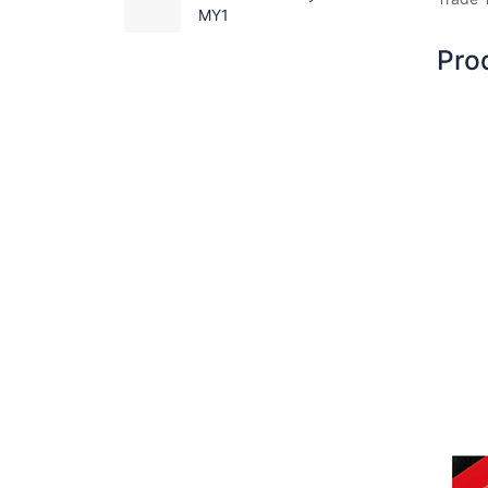
MY1
Pro