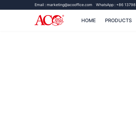
Email :
marketing@acooffice.com
WhatsApp :
+86 13798
HOME
PRODUCTS