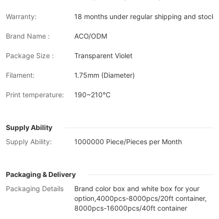
Warranty:
18 months under regular shipping and stock 
Brand Name :
ACO/ODM
Package Size :
Transparent Violet
Filament:
1.75mm (Diameter)
Print temperature:
190~210℃
Supply Ability
Supply Ability:
1000000 Piece/Pieces per Month
Packaging & Delivery
Packaging Details
Brand color box and white box for your
option,4000pcs-8000pcs/20ft container,
8000pcs-16000pcs/40ft container