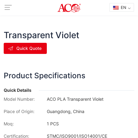
EN
Transparent Violet
Quick Quote
Product Specifications
Quick Details
Model Number:
ACO PLA Transparent Violet
Place of Origin:
Guangdong, China
Moq:
1 PCS
Certification:
STMC/ISO9001/ISO14001/CE