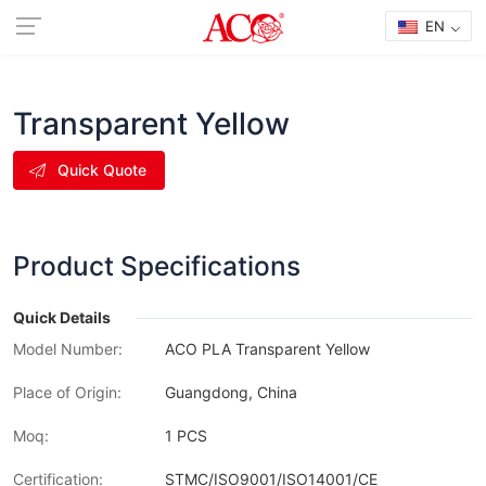
EN
Transparent Yellow
Quick Quote
Product Specifications
Quick Details
Model Number:
ACO PLA Transparent Yellow
Place of Origin:
Guangdong, China
Moq:
1 PCS
Certification:
STMC/ISO9001/ISO14001/CE