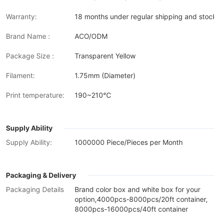
Warranty:
18 months under regular shipping and stock 
Brand Name :
ACO/ODM
Package Size :
Transparent Yellow
Filament:
1.75mm (Diameter)
Print temperature:
190~210℃
Supply Ability
Supply Ability:
1000000 Piece/Pieces per Month
Packaging & Delivery
Packaging Details
Brand color box and white box for your
option,4000pcs-8000pcs/20ft container,
8000pcs-16000pcs/40ft container