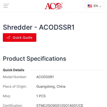
EN
Shredder - ACODSSR1
Quick Quote
Product Specifications
Quick Details
Model Number:
ACODSSR1
Place of Origin:
Guangdong, China
Moq:
1 PCS
Certification:
STMC/ISO9001/ISO14001/CE