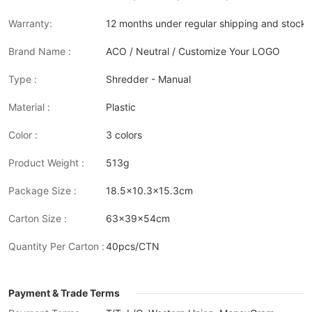
Warranty:
12 months under regular shipping and stock 
Brand Name :
ACO / Neutral / Customize Your LOGO
Type :
Shredder - Manual
Material :
Plastic
Color :
3 colors
Product Weight :
513g
Package Size :
18.5x10.3x15.3cm
Carton Size :
63x39x54cm
Quantity Per Carton :
40pcs/CTN
Payment & Trade Terms