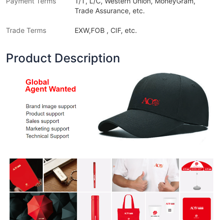
Payment Terms
T/T, L/C, Western Union, MoneyGram,
Trade Assurance, etc.
Trade Terms
EXW,FOB , CIF, etc.
Product Description