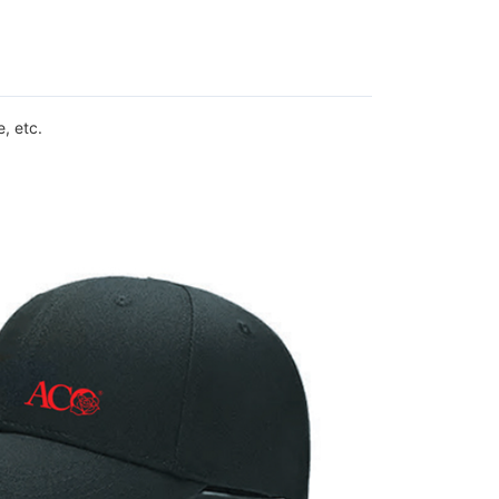
, etc.