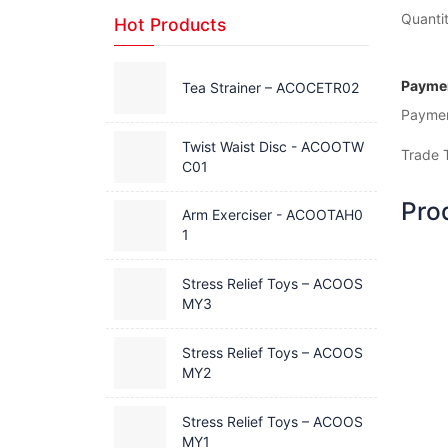
Quantit
Hot Products
Paymen
Tea Strainer – ACOCETR02
Payme
Twist Waist Disc - ACOOTW
Trade 
C01
Pro
Arm Exerciser - ACOOTAH0
1
Stress Relief Toys – ACOOS
MY3
Stress Relief Toys – ACOOS
MY2
Stress Relief Toys – ACOOS
MY1