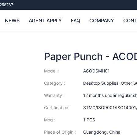
258787
NEWS
AGENT APPLY
FAQ
COMPANY
CONT
Paper Punch - AC
Model :
ACODSMH01
Category :
Desktop Supplies
,
Other S
Warranty :
12 months under regular s
Certification :
STMC/ISO9001/ISO14001
Moq :
1 PCS
Place of Origin :
Guangdong, China