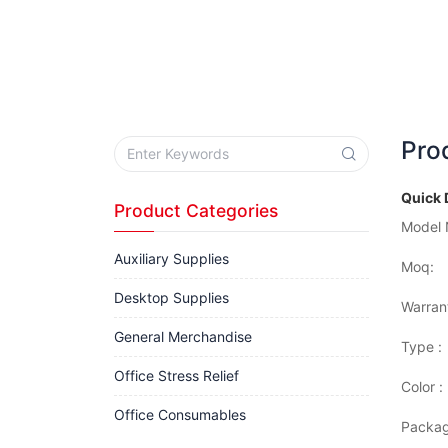
Pro
Quick 
Product Categories
Model 
Auxiliary Supplies
Moq:
Desktop Supplies
Warran
General Merchandise
Type :
Office Stress Relief
Color :
Office Consumables
Packag