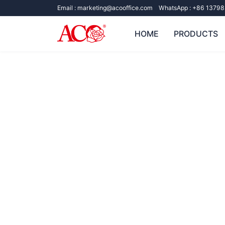
Email :
marketing@acooffice.com
WhatsApp :
+86 13798
HOME
PRODUCTS