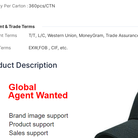
y Per Carton :
360pcs/CTN
t & Trade Terms
nt Terms
T/T, L/C, Western Union, MoneyGram, Trade Assurance
Terms
EXW,FOB , CIF, etc.
duct Description