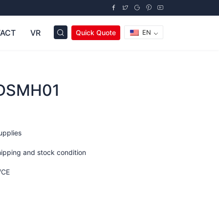
ACT
VR
Quick Quote
EN
ODSMH01
upplies
hipping and stock condition
/CE