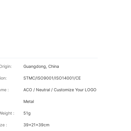
Origin:
Guangdong, China
ion:
STMC/ISO9001/ISO14001/CE
me :
ACO / Neutral / Customize Your LOGO
Metal
Weight :
51g
ze :
39x21x39cm