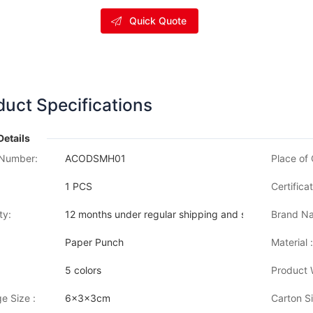
Quick Quote
duct Specifications
Details
Number:
ACODSMH01
Place of 
1 PCS
Certificat
ty:
12 months under regular shipping and stock condition
Brand Na
Paper Punch
Material :
5 colors
Product 
e Size :
6x3x3cm
Carton Si