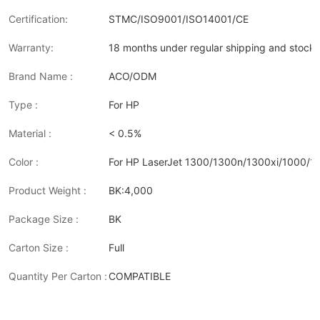
Certification:
STMC/ISO9001/ISO14001/CE
Warranty:
18 months under regular shipping and stock 
Brand Name :
ACO/ODM
Type :
For HP
Material :
< 0.5%
Color :
For HP LaserJet 1300/1300n/1300xi/1000/
Product Weight :
BK:4,000
Package Size :
BK
Carton Size :
Full
Quantity Per Carton :
COMPATIBLE