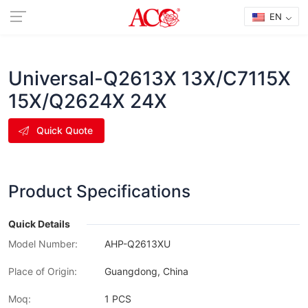
EN
Universal-Q2613X 13X/C7115X
15X/Q2624X 24X
Quick Quote
Product Specifications
Quick Details
Model Number:
AHP-Q2613XU
Place of Origin:
Guangdong, China
Moq:
1 PCS