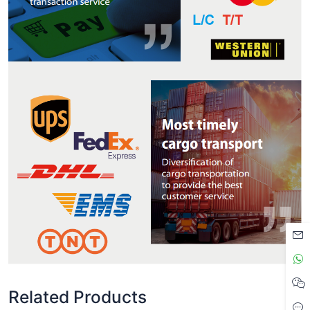
Related Products