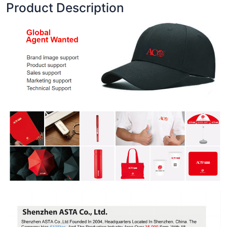
Product Description