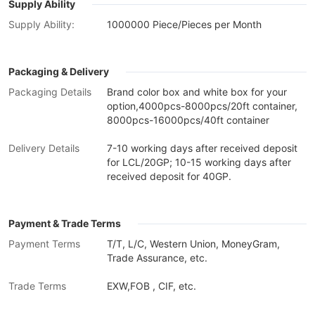
Supply Ability
Supply Ability:
1000000 Piece/Pieces per Month
Packaging & Delivery
Packaging Details
Brand color box and white box for your
option,4000pcs-8000pcs/20ft container,
8000pcs-16000pcs/40ft container
Delivery Details
7-10 working days after received deposit
for LCL/20GP; 10-15 working days after
received deposit for 40GP.
Payment & Trade Terms
Payment Terms
T/T, L/C, Western Union, MoneyGram,
Trade Assurance, etc.
Trade Terms
EXW,FOB , CIF, etc.