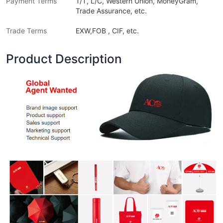
Payment Terms
T/T, L/C, Western Union, MoneyGram,
Trade Assurance, etc.
Trade Terms
EXW,FOB , CIF, etc.
Product Description