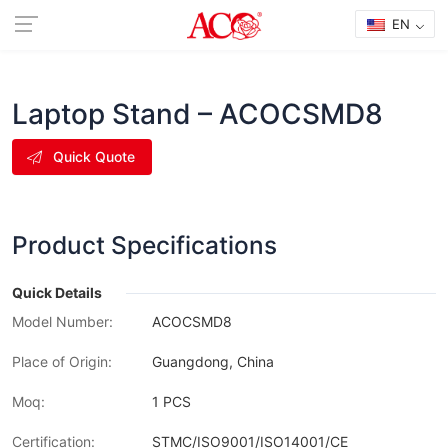
EN
Laptop Stand – ACOCSMD8
Quick Quote
Product Specifications
Quick Details
Model Number:
ACOCSMD8
Place of Origin:
Guangdong, China
Moq:
1 PCS
Certification:
STMC/ISO9001/ISO14001/CE