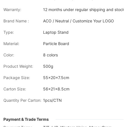
Warranty:
12 months under regular shipping and stock 
Brand Name :
ACO / Neutral / Customize Your LOGO
Type:
Laptop Stand
Material:
Particle Board
Color:
8 colors
Product Weight:
500g
Package Size:
55x20x7.5cm
Carton Size:
56x21x8.5cm
Quantity Per Carton:
1pcs/CTN
Payment & Trade Terms