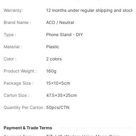
Warranty:
12 months under regular shipping and stock 
Brand Name :
ACO / Neutral
Type :
Phone Stand - DIY
Material :
Plastic
Color :
2 colors
Product Weight :
160g
Package Size :
15x10x5cm
Carton Size :
47.5x35x25cm
Quantity Per Carton :
50pcs/CTN
Payment & Trade Terms