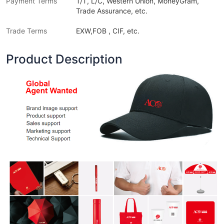
Payment Terms
T/T, L/C, Western Union, MoneyGram,
Trade Assurance, etc.
Trade Terms
EXW,FOB , CIF, etc.
Product Description