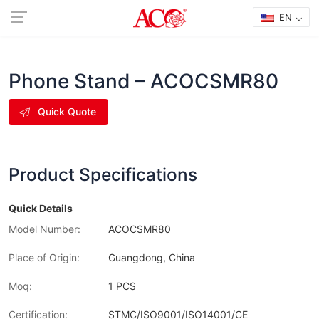
EN
Phone Stand – ACOCSMR80
Quick Quote
Product Specifications
Quick Details
Model Number:
ACOCSMR80
Place of Origin:
Guangdong, China
Moq:
1 PCS
Certification:
STMC/ISO9001/ISO14001/CE