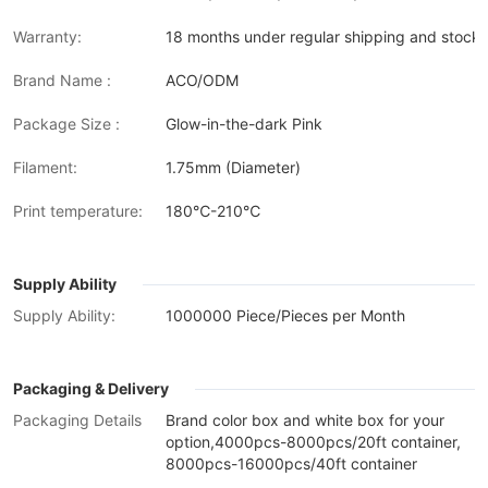
Warranty:
18 months under regular shipping and stock 
Brand Name :
ACO/ODM
Package Size :
Glow-in-the-dark Pink
Filament:
1.75mm (Diameter)
Print temperature:
180℃-210℃
Supply Ability
Supply Ability:
1000000 Piece/Pieces per Month
Packaging & Delivery
Packaging Details
Brand color box and white box for your
option,4000pcs-8000pcs/20ft container,
8000pcs-16000pcs/40ft container