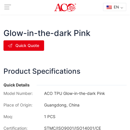
EN
Glow-in-the-dark Pink
Quick Quote
Product Specifications
Quick Details
Model Number:
ACO TPU Glow-in-the-dark Pink
Place of Origin:
Guangdong, China
Moq:
1 PCS
Certification:
STMC/ISO9001/ISO14001/CE