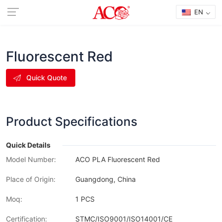
EN
Fluorescent Red
Quick Quote
Product Specifications
Quick Details
Model Number:
ACO PLA Fluorescent Red
Place of Origin:
Guangdong, China
Moq:
1 PCS
Certification:
STMC/ISO9001/ISO14001/CE