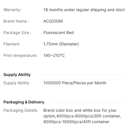
Warranty:
18 months under regular shipping and stock 
Brand Name :
ACO/ODM
Package Size :
Fluorescent Red
Filament:
1.75mm (Diameter)
Print temperature:
190~210℃
Supply Ability
Supply Ability:
1000000 Piece/Pieces per Month
Packaging & Delivery
Packaging Details
Brand color box and white box for your
option,4000pcs-8000pcs/20ft container,
8000pcs-16000pcs/40ft container