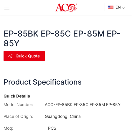
EN
EP-85BK EP-85C EP-85M EP-
85Y
Quick Quote
Product Specifications
Quick Details
Model Number:
ACO-EP-85BK EP-85C EP-85M EP-85Y
Place of Origin:
Guangdong, China
Moq:
1 PCS