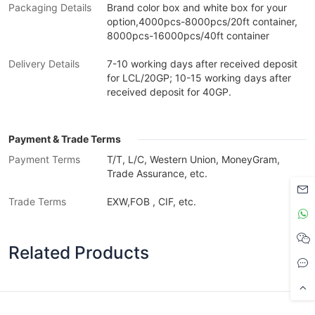
Packaging Details
Brand color box and white box for your
option,4000pcs-8000pcs/20ft container,
8000pcs-16000pcs/40ft container
Delivery Details
7-10 working days after received deposit
for LCL/20GP; 10-15 working days after
received deposit for 40GP.
Payment & Trade Terms
Payment Terms
T/T, L/C, Western Union, MoneyGram,
Trade Assurance, etc.
Trade Terms
EXW,FOB , CIF, etc.
Related Products