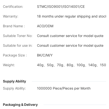
Certification:
STMC/ISO9001/ISO14001/CE
Warranty:
18 months under regular shipping and stock 
Brand Name :
ACO/ODM
Suitable Toner No:
Consult customer service for model quote
Suitable for use in:
Consult customer service for model quote
Package Size :
BK/C/M/Y
Weight:
40g、50g、70g、80g、100g、140g、150g、
Supply Ability
Supply Ability:
1000000 Piece/Pieces per Month
Packaging & Delivery