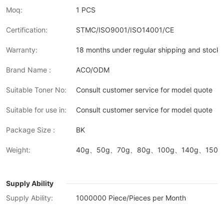
Moq:
1 PCS
Certification:
STMC/ISO9001/ISO14001/CE
Warranty:
18 months under regular shipping and stock 
Brand Name :
ACO/ODM
Suitable Toner No:
Consult customer service for model quote
Suitable for use in:
Consult customer service for model quote
Package Size :
BK
Weight:
40g、50g、70g、80g、100g、140g、150g、
Supply Ability
Supply Ability:
1000000 Piece/Pieces per Month