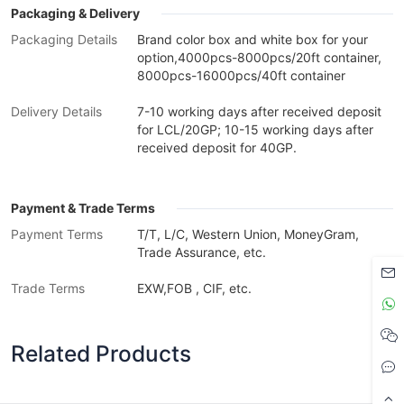
Packaging & Delivery
Packaging Details
Brand color box and white box for your
option,4000pcs-8000pcs/20ft container,
8000pcs-16000pcs/40ft container
Delivery Details
7-10 working days after received deposit
for LCL/20GP; 10-15 working days after
received deposit for 40GP.
Payment & Trade Terms
Payment Terms
T/T, L/C, Western Union, MoneyGram,
Trade Assurance, etc.
Trade Terms
EXW,FOB , CIF, etc.
Related Products