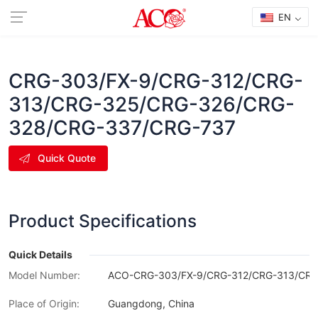
EN
CRG-303/FX-9/CRG-312/CRG-
313/CRG-325/CRG-326/CRG-
328/CRG-337/CRG-737
Quick Quote
Product Specifications
Quick Details
Model Number:
ACO-CRG-303/FX-9/CRG-312/CRG-313/CRG
Place of Origin:
Guangdong, China