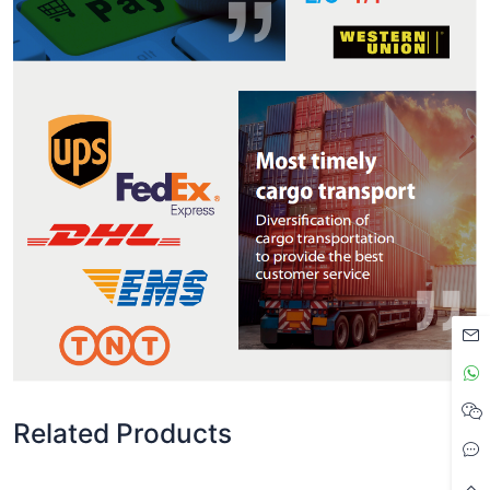
Related Products