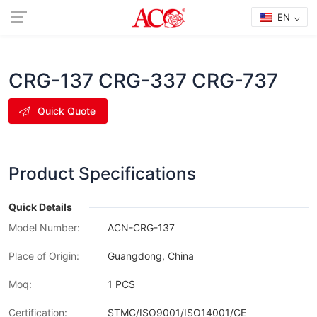
EN
CRG-137 CRG-337 CRG-737
Quick Quote
Product Specifications
Quick Details
Model Number:
ACN-CRG-137
Place of Origin:
Guangdong, China
Moq:
1 PCS
Certification:
STMC/ISO9001/ISO14001/CE