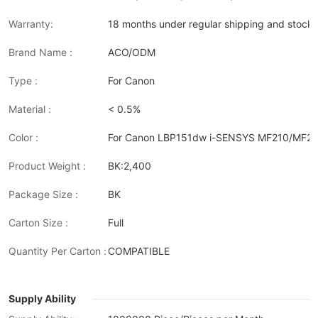
Warranty:
18 months under regular shipping and stock 
Brand Name :
ACO/ODM
Type :
For Canon
Material :
< 0.5%
Color :
For Canon LBP151dw i-SENSYS MF210/MF
Product Weight :
BK:2,400
Package Size :
BK
Carton Size :
Full
Quantity Per Carton :
COMPATIBLE
Supply Ability