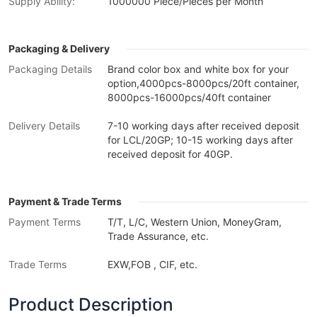
Supply Ability:
1000000 Piece/Pieces per Month
Packaging & Delivery
Packaging Details
Brand color box and white box for your
option,4000pcs-8000pcs/20ft container,
8000pcs-16000pcs/40ft container
Delivery Details
7-10 working days after received deposit
for LCL/20GP; 10-15 working days after
received deposit for 40GP.
Payment & Trade Terms
Payment Terms
T/T, L/C, Western Union, MoneyGram,
Trade Assurance, etc.
Trade Terms
EXW,FOB , CIF, etc.
Product Description