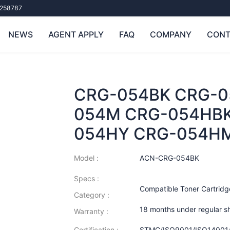
258787
NEWS
AGENT APPLY
FAQ
COMPANY
CONT
CRG-054BK CRG-0
054M CRG-054HBK
054HY CRG-054H
Model :
ACN-CRG-054BK
Specs :
Compatible Toner Cartridg
Category :
18 months under regular s
Warranty :
Certification :
STMC/ISO9001/ISO14001