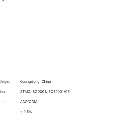
Origin:
Guangdong, China
ion:
STMC/ISO9001/ISO14001/CE
me :
ACO/ODM
< 0.5%