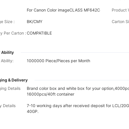
For Canon Color imageCLASS MF642Cdw/MF641C
Product 
e Size :
BK/CMY
Carton Si
y Per Carton :
COMPATIBLE
 Ability
Ability:
1000000 Piece/Pieces per Month
ing & Delivery
ing Details
Brand color box and white box for your option,4000
16000pcs/40ft container
y Details
7-10 working days after received deposit for LCL/20G
40GP.