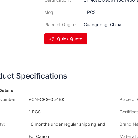
Moq :
1 PCS
Place of Origin :
Guangdong, China
Quick Quote
duct Specifications
Details
Number:
ACN-CRG-054BK
Place of 
1 PCS
Certificat
ty:
18 months under regular shipping and stock condition
Brand Na
For Canon
Material :