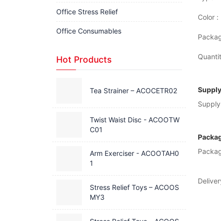
Office Stress Relief
Color :
Office Consumables
Packag
Quantit
Hot Products
Supply
Tea Strainer – ACOCETR02
Supply 
Twist Waist Disc - ACOOTW
C01
Packag
Packag
Arm Exerciser - ACOOTAH0
1
Deliver
Stress Relief Toys – ACOOS
MY3