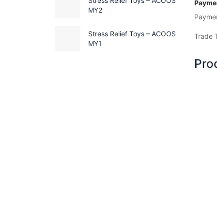
Stress Relief Toys – ACOOS
Paymen
MY2
Payme
Stress Relief Toys – ACOOS
Trade 
MY1
Pro