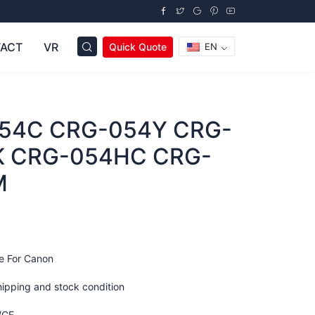
ACT
VR
Quick Quote
EN
54C CRG-054Y CRG-
 CRG-054HC CRG-
M
e For Canon
hipping and stock condition
/CE