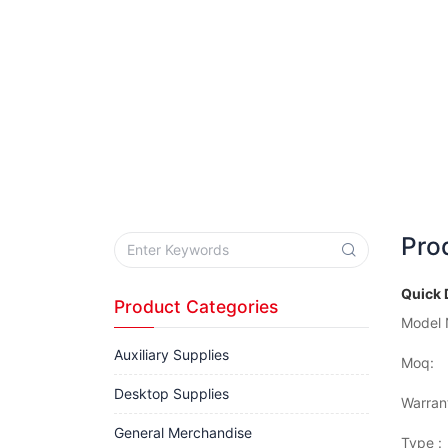
Pro
Quick 
Product Categories
Model 
Auxiliary Supplies
Moq:
Desktop Supplies
Warran
General Merchandise
Type :