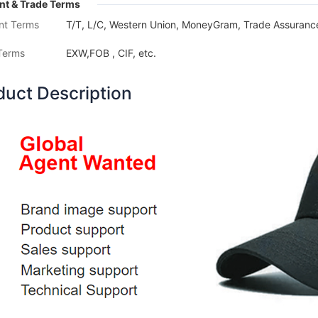
t & Trade Terms
nt Terms
T/T, L/C, Western Union, MoneyGram, Trade Assurance
Terms
EXW,FOB , CIF, etc.
duct Description