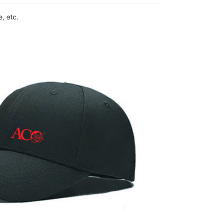
, etc.