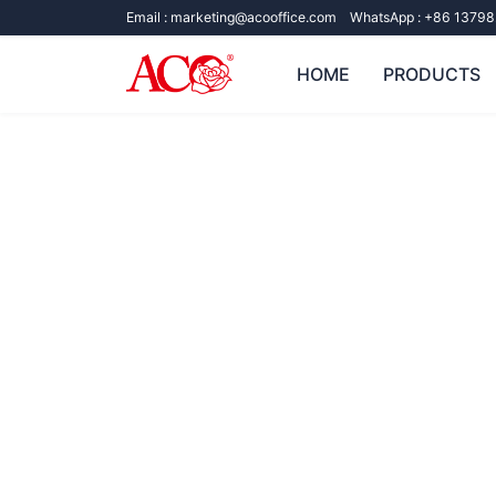
Email :
marketing@acooffice.com
WhatsApp :
+86 13798
HOME
PRODUCTS