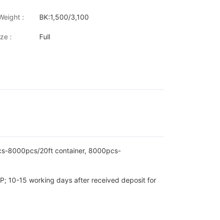
W/MF643/MF644/MF645/LBP622cdw/LBP623Cdw/imageCLASS LBP
Weight :
BK:1,500/3,100
ze :
Full
pcs-8000pcs/20ft container, 8000pcs-
P; 10-15 working days after received deposit for