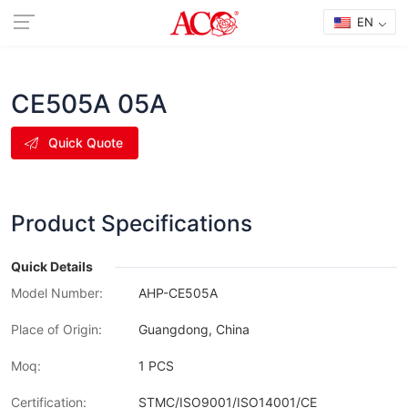
EN
CE505A 05A
Quick Quote
Product Specifications
Quick Details
Model Number:
AHP-CE505A
Place of Origin:
Guangdong, China
Moq:
1 PCS
Certification:
STMC/ISO9001/ISO14001/CE