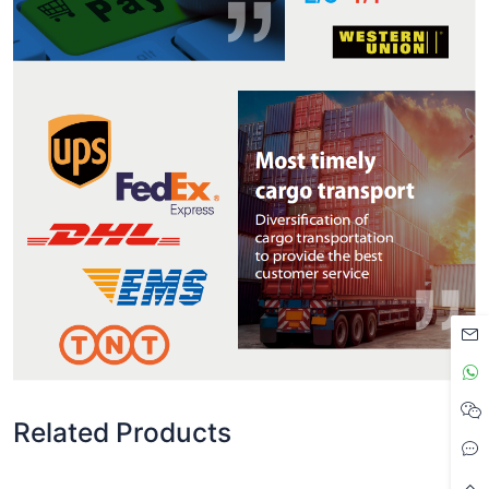
Related Products