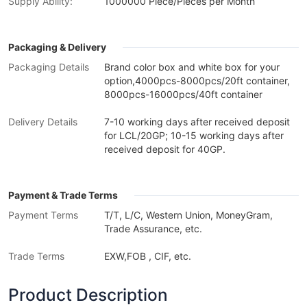
Supply Ability:
1000000 Piece/Pieces per Month
Packaging & Delivery
Packaging Details
Brand color box and white box for your
option,4000pcs-8000pcs/20ft container,
8000pcs-16000pcs/40ft container
Delivery Details
7-10 working days after received deposit
for LCL/20GP; 10-15 working days after
received deposit for 40GP.
Payment & Trade Terms
Payment Terms
T/T, L/C, Western Union, MoneyGram,
Trade Assurance, etc.
Trade Terms
EXW,FOB , CIF, etc.
Product Description