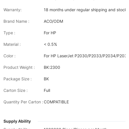
Warranty:
18 months under regular shipping and stock 
Brand Name :
ACO/ODM
Type :
For HP
Material :
< 0.5%
Color :
For HP LaserJet P2030/P2033/P2034/P20
Product Weight :
BK:2300
Package Size :
BK
Carton Size :
Full
Quantity Per Carton :
COMPATIBLE
Supply Ability