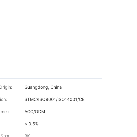
Origin:
Guangdong, China
ion:
STMC/ISO9001/ISO14001/CE
me :
ACO/ODM
< 0.5%
Size :
BK