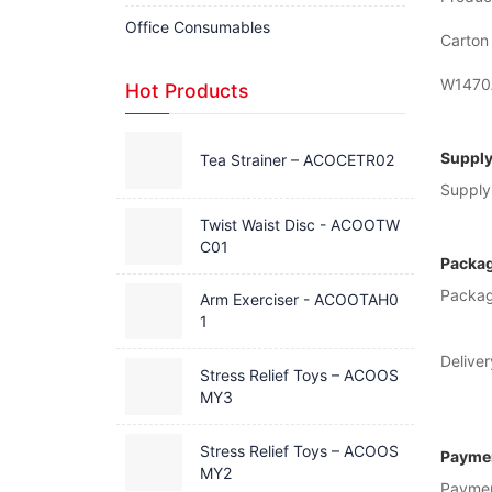
Office Consumables
Carton 
W1470A
Hot Products
Supply
Tea Strainer – ACOCETR02
Supply 
Twist Waist Disc - ACOOTW
C01
Packag
Packag
Arm Exerciser - ACOOTAH0
1
Deliver
Stress Relief Toys – ACOOS
MY3
Stress Relief Toys – ACOOS
Paymen
MY2
Payme