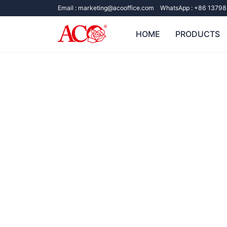
Email :
marketing@acooffice.com
WhatsApp :
+86 13798
HOME
PRODUCTS