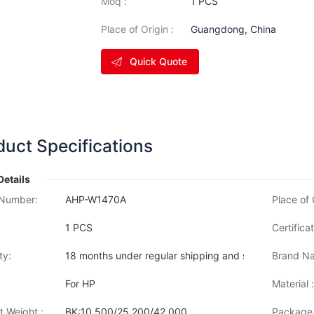
Moq :
1 PCS
Place of Origin :
Guangdong, China
Quick Quote
duct Specifications
Details
Number:
AHP-W1470A
Place of 
1 PCS
Certificat
ty:
18 months under regular shipping and stock condition
Brand Na
For HP
Material :
t Weight :
BK:10,500/25,200/42,000
Package 