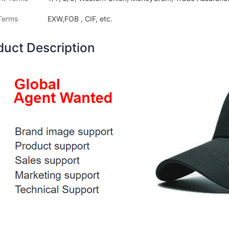
Terms
EXW,FOB , CIF, etc.
duct Description