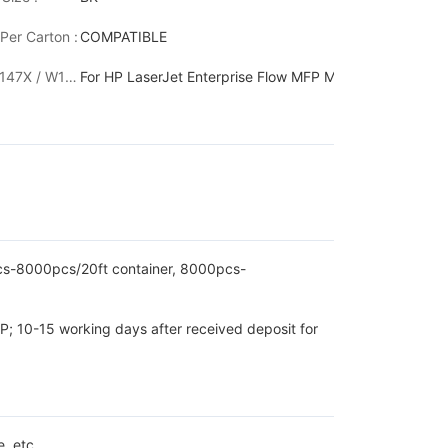
Per Carton :
COMPATIBLE
635z / MFP M636z LaserJet Enterprise M610dn /M611dn / M611x /
W1470X 147X / W1470Y 147Y:
For HP LaserJet Enterprise Flow MFP M634h /MFP M63
pcs-8000pcs/20ft container, 8000pcs-
P; 10-15 working days after received deposit for
, etc.