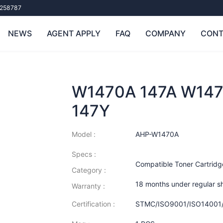
258787
NEWS
AGENT APPLY
FAQ
COMPANY
CONT
W1470A 147A W147
147Y
Model :
AHP-W1470A
Specs :
Compatible Toner Cartridg
Category :
18 months under regular s
Warranty :
Certification :
STMC/ISO9001/ISO14001