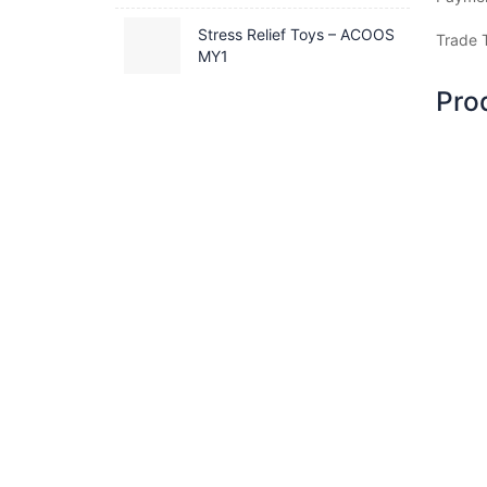
Stress Relief Toys – ACOOS
Trade 
MY1
Pro