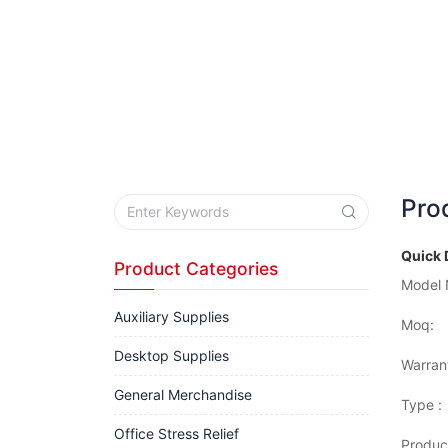
Pro
Quick 
Product Categories
Model 
Auxiliary Supplies
Moq:
Desktop Supplies
Warran
General Merchandise
Type :
Office Stress Relief
Produc