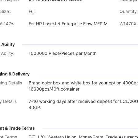
Size :
Full
Quantity 
 147A:
For HP LaserJet Enterprise Flow MFP M634h /MFP M
 Ability
Ability:
1000000 Piece/Pieces per Month
ing & Delivery
ing Details
Brand color box and white box for your option,4000
16000pcs/40ft container
y Details
7-10 working days after received deposit for LCL/20G
40GP.
t & Trade Terms
nt Terms
T/T, L/C, Western Union, MoneyGram, Trade Assurance