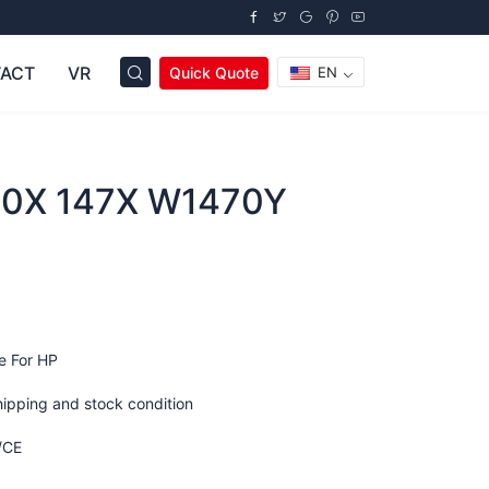
ACT
VR
Quick Quote
EN
0X 147X W1470Y
e For HP
hipping and stock condition
/CE