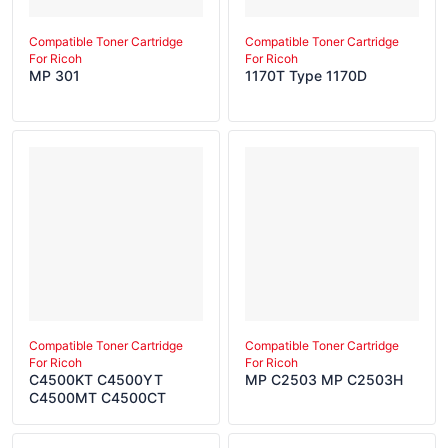
Compatible Toner Cartridge
Compatible Toner Cartridge
For Ricoh
For Ricoh
MP 301
1170T Type 1170D
Compatible Toner Cartridge
Compatible Toner Cartridge
For Ricoh
For Ricoh
C4500KT C4500YT
MP C2503 MP C2503H
C4500MT C4500CT