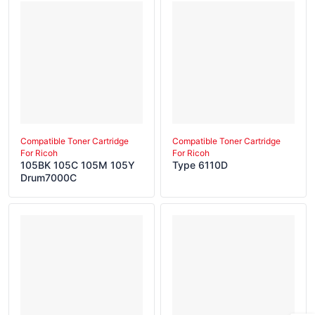
Compatible Toner Cartridge
Compatible Toner Cartridge
For Ricoh
For Ricoh
105BK 105C 105M 105Y
Type 6110D
Drum7000C