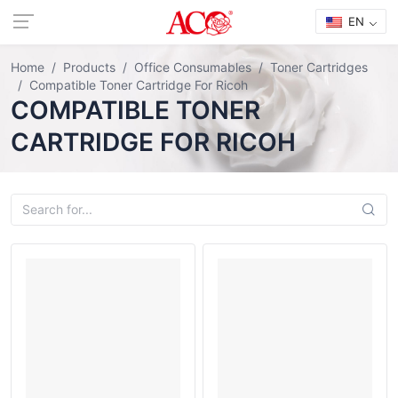
EN
Home
Products
Office Consumables
Toner Cartridges
Compatible Toner Cartridge For Ricoh
COMPATIBLE TONER
CARTRIDGE FOR RICOH