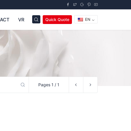
ACT
VR
Quick Quote
EN
Pages 1 / 1