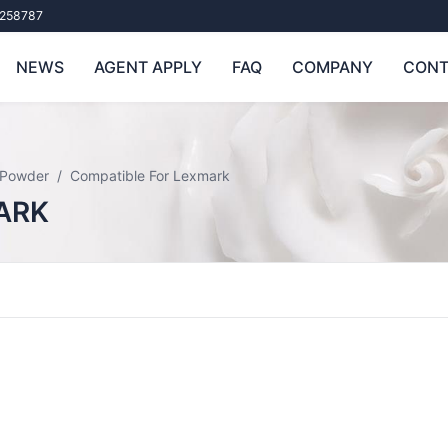
258787
NEWS
AGENT APPLY
FAQ
COMPANY
CONT
 Powder
Compatible For Lexmark
ARK