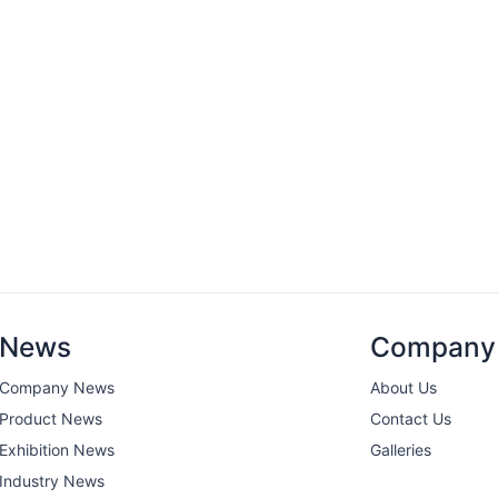
News
Company
Company News
About Us
Product News
Contact Us
Exhibition News
Galleries
Industry News