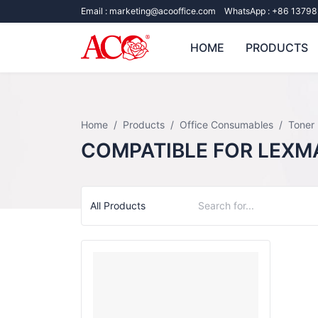
Email :
marketing@acooffice.com
WhatsApp :
+86 13798
HOME
PRODUCTS
Home
Products
Office Consumables
Toner
COMPATIBLE FOR LEXM