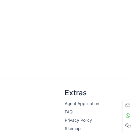
Extras
Agent Application
FAQ
Privacy Policy
Sitemap