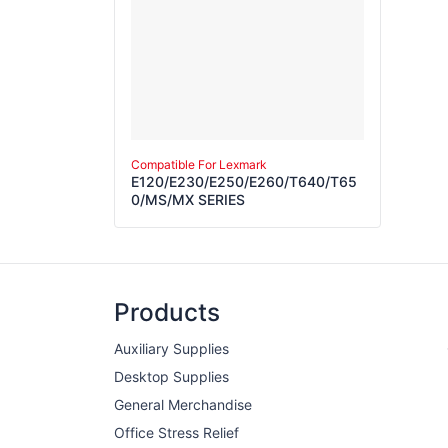
Compatible For Lexmark
E120/E230/E250/E260/T640/T65
0/MS/MX SERIES
Products
Auxiliary Supplies
Desktop Supplies
General Merchandise
Office Stress Relief