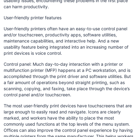
usability issues, encountering these problems in the first place
can harm productivity.
User-friendly printer features
User-friendly printers often have an easy-to-use control panel
and/or touchscreen, productivity apps, software utilities,
maintenance capabilities, and interactive help. And a new
usability feature being integrated into an increasing number of
print devices is voice control.
Control panel: Much day-to-day interaction with a printer or
multifunction printer (MFP) happens at a PC workstation, and is
accomplished through the print driver and software utilities. But
a fair amount of operations beyond straight printing, such as
scanning, copying, and faxing, take place through the device’s
control panel and/or touchscreen.
The most user-friendly print devices have touchscreens that are
large enough to easily read and navigate. Icons are clearly
marked, and workers have the ability to place the most
commonly used functions at the top levels of the menu system.
Offices can also improve the control panel experience by having
multiple printers from the same manufacturer. This helps workers