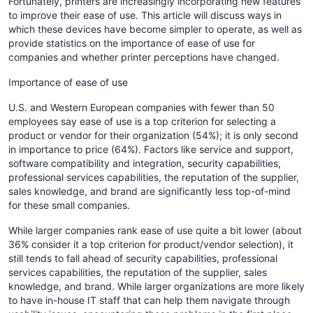
Fortunately, printers are increasingly incorporating new features
to improve their ease of use. This article will discuss ways in
which these devices have become simpler to operate, as well as
provide statistics on the importance of ease of use for
companies and whether printer perceptions have changed.
Importance of ease of use
U.S. and Western European companies with fewer than 50
employees say ease of use is a top criterion for selecting a
product or vendor for their organization (54%); it is only second
in importance to price (64%). Factors like service and support,
software compatibility and integration, security capabilities,
professional services capabilities, the reputation of the supplier,
sales knowledge, and brand are significantly less top-of-mind
for these small companies.
While larger companies rank ease of use quite a bit lower (about
36% consider it a top criterion for product/vendor selection), it
still tends to fall ahead of security capabilities, professional
services capabilities, the reputation of the supplier, sales
knowledge, and brand. While larger organizations are more likely
to have in-house IT staff that can help them navigate through