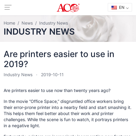
EN
Home
News
Industry News
INDUSTRY NEWS
Are printers easier to use in
2019?
Industry News
2019-10-11
Are printers easier to use now than twenty years ago?
In the movie “Office Space,” disgruntled office workers bring
their error-prone printer into a nearby field and start smashing it.
This helps them feel better about their work
and
printer
challenges. While the scene is fun to watch, it portrays printers
in a negative light.