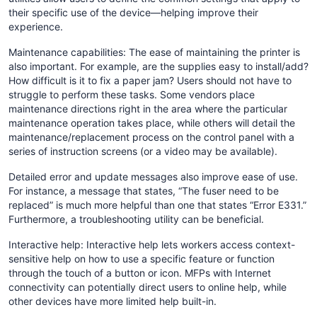
their specific use of the device—helping improve their
experience.
Maintenance capabilities: The ease of maintaining the printer is
also important. For example, are the supplies easy to install/add?
How difficult is it to fix a paper jam? Users should not have to
struggle to perform these tasks. Some vendors place
maintenance directions right in the area where the particular
maintenance operation takes place, while others will detail the
maintenance/replacement process on the control panel with a
series of instruction screens (or a video may be available).
Detailed error and update messages also improve ease of use.
For instance, a message that states, “The fuser need to be
replaced” is much more helpful than one that states “Error E331.”
Furthermore, a troubleshooting utility can be beneficial.
Interactive help: Interactive help lets workers access context-
sensitive help on how to use a specific feature or function
through the touch of a button or icon. MFPs with Internet
connectivity can potentially direct users to online help, while
other devices have more limited help built-in.