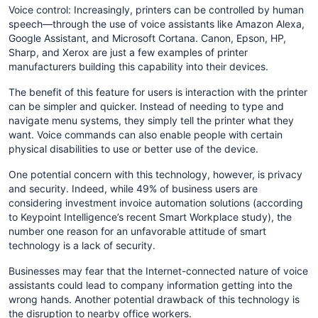
Voice control: Increasingly, printers can be controlled by human
speech—through the use of voice assistants like Amazon Alexa,
Google Assistant, and Microsoft Cortana. Canon, Epson, HP,
Sharp, and Xerox are just a few examples of printer
manufacturers building this capability into their devices.
The benefit of this feature for users is interaction with the printer
can be simpler and quicker. Instead of needing to type and
navigate menu systems, they simply tell the printer what they
want. Voice commands can also enable people with certain
physical disabilities to use or better use of the device.
One potential concern with this technology, however, is privacy
and security. Indeed, while 49% of business users are
considering investment invoice automation solutions (according
to Keypoint Intelligence’s recent Smart Workplace study), the
number one reason for an unfavorable attitude of smart
technology is a lack of security.
Businesses may fear that the Internet-connected nature of voice
assistants could lead to company information getting into the
wrong hands. Another potential drawback of this technology is
the disruption to nearby office workers.