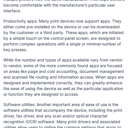
become comfortable with the manufacturer’s particular user
interface.
Productivity apps: Many print devices now support apps. They
either come pre-installed on the device or can be downloaded
by the customer or a third party. These apps, which are initiated
by a simple touch on the control panel screen, are designed to
perform complex operations with a single or minimal number of
key presses.
While the number and types of apps available vary from vendor
to vendor, some of the more commonly found apps are focused
on areas like page and cost accounting, document management
and scanned file routing and information access. When apps are
designed and implemented correctly, they can greatly enhance
the ease of using the device as well as the particular application
or function they are designed to access.
Software utilities: Another important area of ease of use is the
software utilities that accompany the device, including the print
driver, fax driver, and any scan and/or optical character
recognition (OCR) software. Many print drivers and associated
utilities allow users to define the common settings that apply to