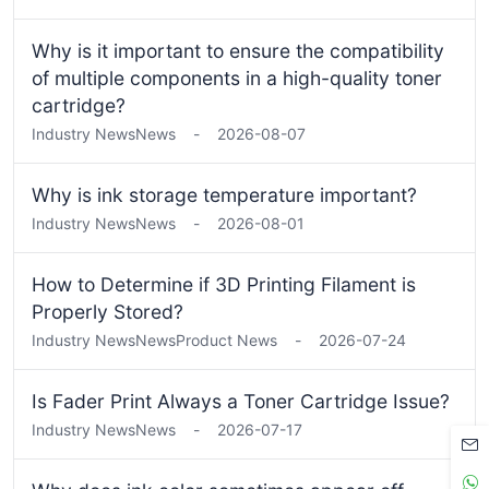
Why is it important to ensure the compatibility
of multiple components in a high-quality toner
cartridge?
Industry News
News
-
2026-08-07
Why is ink storage temperature important?
Industry News
News
-
2026-08-01
How to Determine if 3D Printing Filament is
Properly Stored?
Industry News
News
Product News
-
2026-07-24
Is Fader Print Always a Toner Cartridge Issue?
Industry News
News
-
2026-07-17