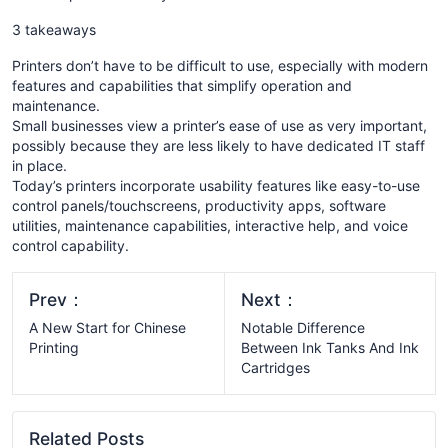
3 takeaways
Printers don’t have to be difficult to use, especially with modern
features and capabilities that simplify operation and
maintenance.
Small businesses view a printer’s ease of use as very important,
possibly because they are less likely to have dedicated IT staff
in place.
Today’s printers incorporate usability features like easy-to-use
control panels/touchscreens, productivity apps, software
utilities, maintenance capabilities, interactive help, and voice
control capability.
Prev：
Next：
A New Start for Chinese
Notable Difference
Printing
Between Ink Tanks And Ink
Cartridges
Related Posts