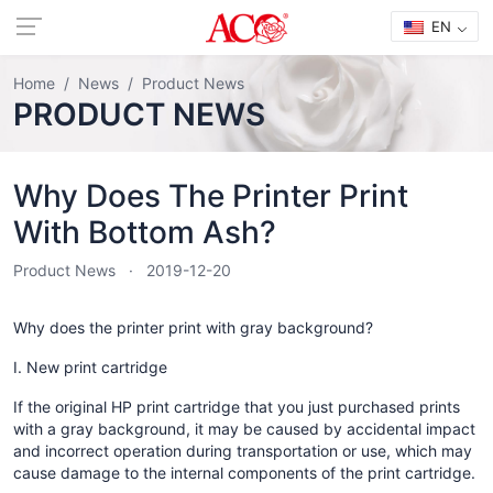
EN
Home
News
Product News
PRODUCT NEWS
Why Does The Printer Print
With Bottom Ash?
Product News
2019-12-20
Why does the printer print with gray background?
I. New print cartridge
If the original HP print cartridge that you just purchased prints
with a gray background, it may be caused by accidental impact
and incorrect operation during transportation or use, which may
cause damage to the internal components of the print cartridge.