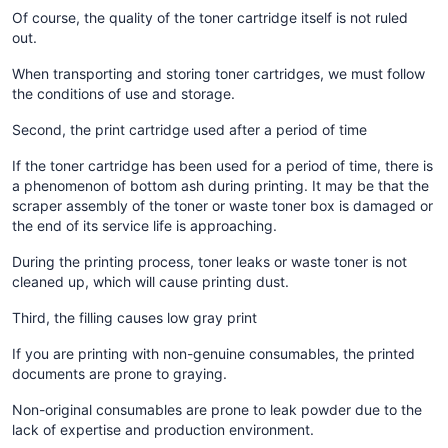
Of course, the quality of the toner cartridge itself is not ruled
out.
When transporting and storing toner cartridges, we must follow
the conditions of use and storage.
Second, the print cartridge used after a period of time
If the toner cartridge has been used for a period of time, there is
a phenomenon of bottom ash during printing. It may be that the
scraper assembly of the toner or waste toner box is damaged or
the end of its service life is approaching.
During the printing process, toner leaks or waste toner is not
cleaned up, which will cause printing dust.
Third, the filling causes low gray print
If you are printing with non-genuine consumables, the printed
documents are prone to graying.
Non-original consumables are prone to leak powder due to the
lack of expertise and production environment.