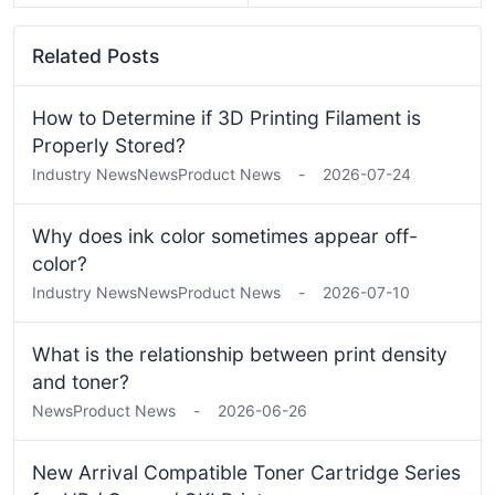
Related Posts
How to Determine if 3D Printing Filament is
Properly Stored?
Industry News
News
Product News
-
2026-07-24
Why does ink color sometimes appear off-
color?
Industry News
News
Product News
-
2026-07-10
What is the relationship between print density
and toner?
News
Product News
-
2026-06-26
New Arrival Compatible Toner Cartridge Series