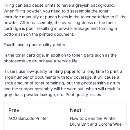
Filling can also cause prints to have a grayish background.
When filling powder, you need to disassemble the toner
cartridge manually or punch holes in the toner cartridge to fill the
powder. After reassembly, the overall tightness of the toner
cartridge is poor, resulting in powder leakage and forming a
bottom ash on the printed document.
Fourth, use a poor quality printer
In the toner cartridge, in addition to toner, parts such as the
photosensitive drum have a service life.
If users use low-quality printing paper for a long time to print a
large number of documents with low coverage, it will cause a
large amount of toner remaining, but the photosensitive drum
and the scraper assembly will be worn out, which will result in
gray dust, powder leakage, etc. Print quality issues
Prev：
Next：
ACO Barcode Printer
How to Clean the Printer
Drum Unit and Corona Wire