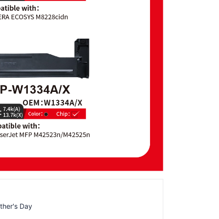
ther's Day