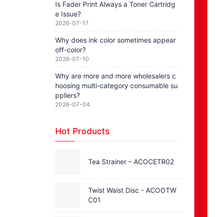
Is Fader Print Always a Toner Cartridg
e Issue?
2026-07-17
Why does ink color sometimes appear
off-color?
2026-07-10
Why are more and more wholesalers c
hoosing multi-category consumable su
ppliers?
2026-07-04
Hot Products
Tea Strainer – ACOCETR02
Twist Waist Disc - ACOOTW
C01