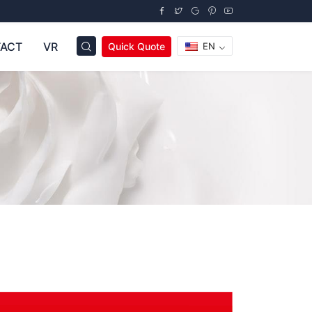
ACT
VR
Quick Quote
EN