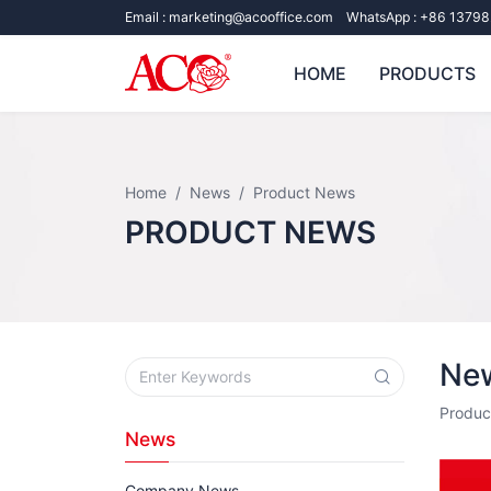
Email :
marketing@acooffice.com
WhatsApp :
+86 13798
HOME
PRODUCTS
Home
News
Product News
PRODUCT NEWS
New
Produc
News
Company News