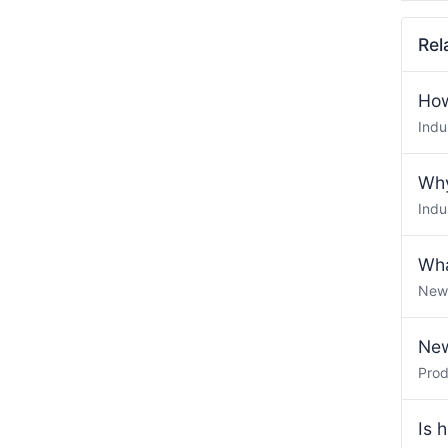
Rel
How
Indu
Why
Indu
Wha
New
New
Pro
Is 