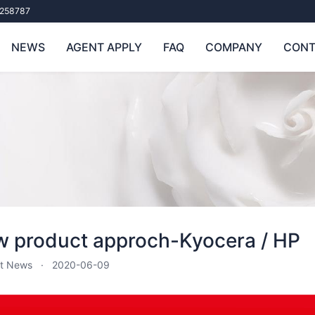
258787
NEWS
AGENT APPLY
FAQ
COMPANY
CONT
 product approch-Kyocera / HP
t News
2020-06-09