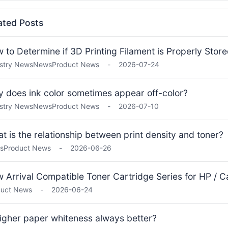
ated Posts
 to Determine if 3D Printing Filament is Properly Stor
stry News
News
Product News
-
2026-07-24
 does ink color sometimes appear off-color?
stry News
News
Product News
-
2026-07-10
t is the relationship between print density and toner?
s
Product News
-
2026-06-26
 Arrival Compatible Toner Cartridge Series for HP / Ca
duct News
-
2026-06-24
higher paper whiteness always better?