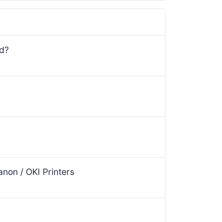
ed?
non / OKI Printers