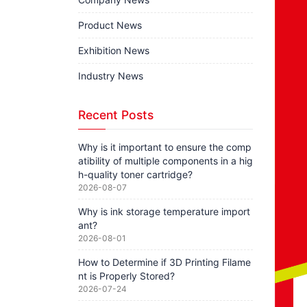
Product News
Exhibition News
Industry News
Recent Posts
Why is it important to ensure the comp
atibility of multiple components in a hig
h-quality toner cartridge?
2026-08-07
Why is ink storage temperature import
ant?
2026-08-01
How to Determine if 3D Printing Filame
nt is Properly Stored?
2026-07-24