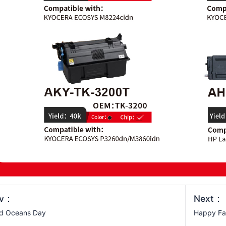
ev：
Next：
ld Oceans Day
Happy Fa