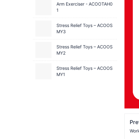
Arm Exerciser - ACOOTAH0
1
Stress Relief Toys – ACOOS
MY3
Stress Relief Toys – ACOOS
MY2
Stress Relief Toys – ACOOS
MY1
Pr
Wor