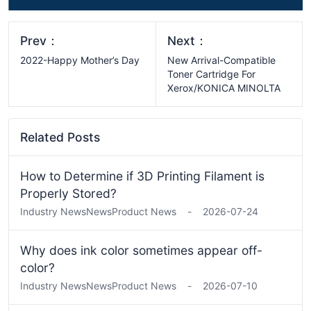
Prev：
Next：
2022-Happy Mother’s Day
New Arrival-Compatible
Toner Cartridge For
Xerox/KONICA MINOLTA
Related Posts
How to Determine if 3D Printing Filament is
Properly Stored?
Industry News
News
Product News
-
2026-07-24
Why does ink color sometimes appear off-
color?
Industry News
News
Product News
-
2026-07-10