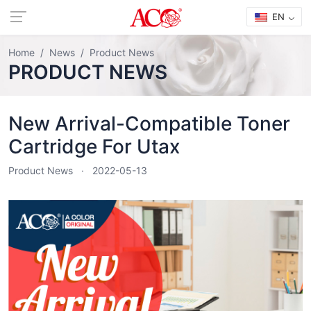
EN
Home
News
Product News
PRODUCT NEWS
New Arrival-Compatible Toner
Cartridge For Utax
Product News
2022-05-13