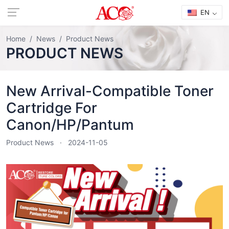
EN
Home
News
Product News
PRODUCT NEWS
New Arrival-Compatible Toner
Cartridge For
Canon/HP/Pantum
Product News
2024-11-05