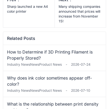
Sharp launched a new A4
Many shipping companies
color printer
announced that prices will
increase from November
15!
Related Posts
How to Determine if 3D Printing Filament is
Properly Stored?
Industry News
News
Product News
-
2026-07-24
Why does ink color sometimes appear off-
color?
Industry News
News
Product News
-
2026-07-10
What is the relationship between print density