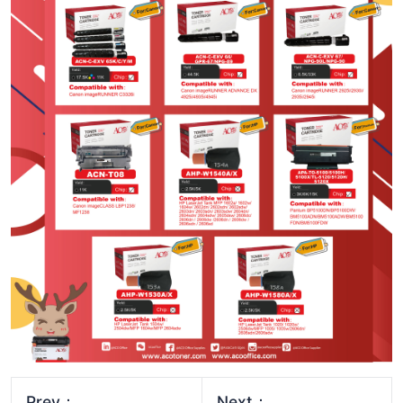
Prev：
Next：