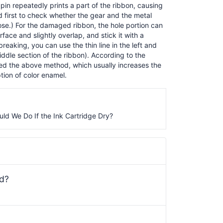
pin repeatedly prints a part of the ribbon, causing
ed first to check whether the gear and the metal
oose.) For the damaged ribbon, the hole portion can
face and slightly overlap, and stick it with a
breaking, you can use the thin line in the left and
iddle section of the ribbon). According to the
pted the above method, which usually increases the
tion of color enamel.
ld We Do If the Ink Cartridge Dry?
ed?