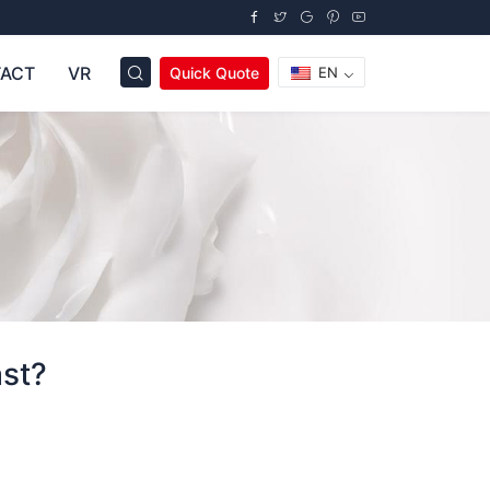
ACT
VR
Quick Quote
EN
ast?