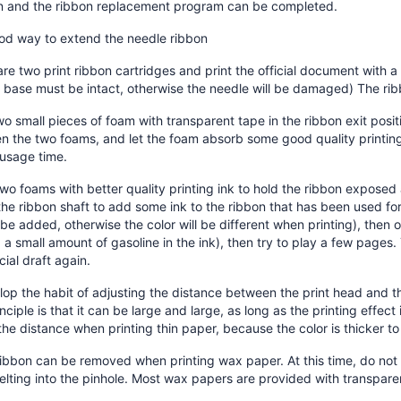
on and the ribbon replacement program can be completed.
ood way to extend the needle ribbon
re two print ribbon cartridges and print the official document with a 
 base must be intact, otherwise the needle will be damaged) The rib
wo small pieces of foam with transparent tape in the ribbon exit posi
 the two foams, and let the foam absorb some good quality printing 
 usage time.
wo foams with better quality printing ink to hold the ribbon exposed a
the ribbon shaft to add some ink to the ribbon that has been used for
be added, otherwise the color will be different when printing), then 
 a small amount of gasoline in the ink), then try to play a few pages. 
icial draft again.
op the habit of adjusting the distance between the print head and t
nciple is that it can be large and large, as long as the printing effect
the distance when printing thin paper, because the color is thicker to 
ibbon can be removed when printing wax paper. At this time, do not 
lting into the pinhole. Most wax papers are provided with transpar