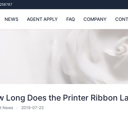
258787
NEWS
AGENT APPLY
FAQ
COMPANY
CONT
 Long Does the Printer Ribbon L
t News
2019-07-23