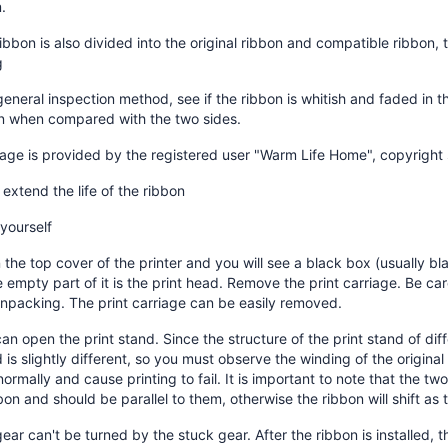
.
ribbon is also divided into the original ribbon and compatible ribbon, t
g
general inspection method, see if the ribbon is whitish and faded in t
n when compared with the two sides.
mage is provided by the registered user "Warm Life Home", copyrigh
extend the life of the ribbon
 yourself
the top cover of the printer and you will see a black box (usually blac
 empty part of it is the print head. Remove the print carriage. Be ca
npacking. The print carriage can be easily removed.
an open the print stand. Since the structure of the print stand of diffe
is slightly different, so you must observe the winding of the original 
normally and cause printing to fail. It is important to note that the tw
bon and should be parallel to them, otherwise the ribbon will shift as 
ear can't be turned by the stuck gear. After the ribbon is installed, th