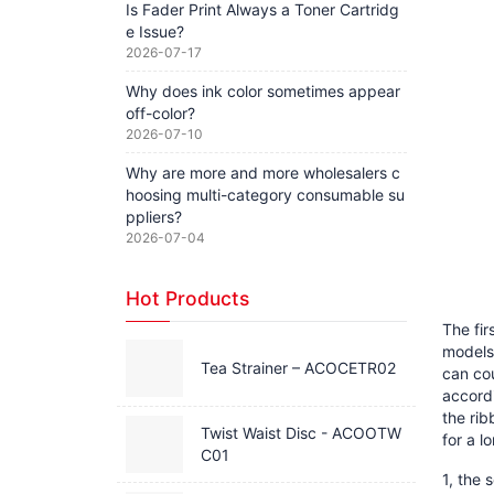
Is Fader Print Always a Toner Cartridg
e Issue?
2026-07-17
Why does ink color sometimes appear
off-color?
2026-07-10
Why are more and more wholesalers c
hoosing multi-category consumable su
ppliers?
2026-07-04
Hot Products
The fir
models 
Tea Strainer – ACOCETR02
can cou
accordi
the rib
Twist Waist Disc - ACOOTW
for a l
C01
1, the 