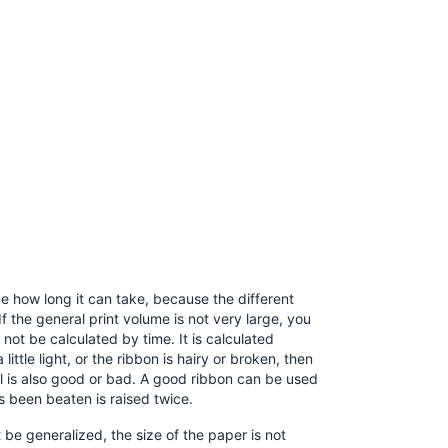
ine how long it can take, because the different
If the general print volume is not very large, you
 not be calculated by time. It is calculated
ittle light, or the ribbon is hairy or broken, then
al is also good or bad. A good ribbon can be used
as been beaten is raised twice.
t be generalized, the size of the paper is not