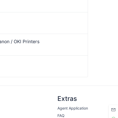
non / OKI Printers
Extras
Agent Application
FAQ