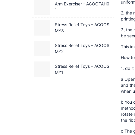
uniform
Arm Exerciser - ACOOTAH0
1
2, the 
printin
Stress Relief Toys – ACOOS
3, the 
MY3
be see
Stress Relief Toys – ACOOS
This i
MY2
How to 
Stress Relief Toys – ACOOS
1, do it
MY1
a Open 
and the
when u
b You c
method 
rotate 
the rib
c The g