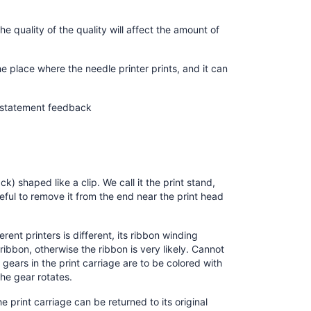
he quality of the quality will affect the amount of
he place where the needle printer prints, and it can
t statement feedback
k) shaped like a clip. We call it the print stand,
reful to remove it from the end near the print head
rent printers is different, its ribbon winding
ribbon, otherwise the ribbon is very likely. Cannot
o gears in the print carriage are to be colored with
the gear rotates.
e print carriage can be returned to its original