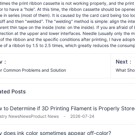
imes the print ribbon cassette is not working properly, and the print 
or to have a “hole”. At this time, the ribbon cassette should be open
e in series (most of them). It is caused by the card card being too l
off and then "welded". The "welding" method is simple: align the inter
rent thin tape on the inside (note: on the inside). If you are afraid of 
irection at the upper and lower interfaces. Needle (usually only the m
 of the ribbon and the specific conditions after printing, I have ado
e of a ribbon by 1.5 to 2.5 times, which greatly reduces the consump
ev：
Next：
r Common Problems and Solution
What Shou
ated Posts
 to Determine if 3D Printing Filament is Properly Stor
stry News
News
Product News
-
2026-07-24
 does ink color sometimes appear off-color?