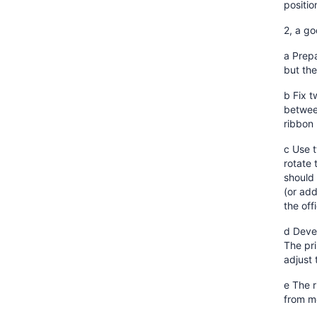
positi
2, a g
a Prepa
but the
b Fix t
between
ribbon
c Use t
rotate 
should 
(or add
the off
d Devel
The pri
adjust 
e The r
from me