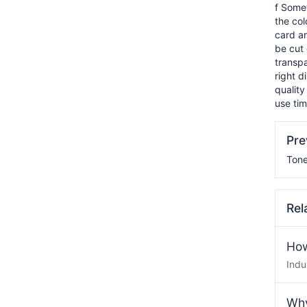
f Somet
the col
card ar
be cut 
transpa
right d
quality
use tim
Pr
Tone
Rel
How
Indu
Why