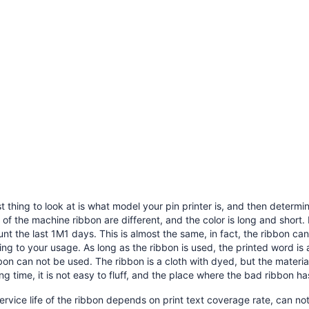
st thing to look at is what model your pin printer is, and then determ
of the machine ribbon are different, and the color is long and short. 
nt the last 1M1 days. This is almost the same, in fact, the ribbon can
ng to your usage. As long as the ribbon is used, the printed word is a l
bon can not be used. The ribbon is a cloth with dyed, but the materi
ong time, it is not easy to fluff, and the place where the bad ribbon h
service life of the ribbon depends on print text coverage rate, can no