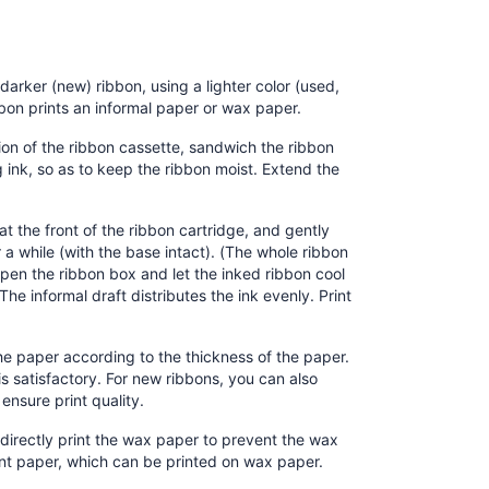
darker (new) ribbon, using a lighter color (used,
bon prints an informal paper or wax paper.
tion of the ribbon cassette, sandwich the ribbon
ink, so as to keep the ribbon moist. Extend the
t the front of the ribbon cartridge, and gently
 a while (with the base intact). (The whole ribbon
open the ribbon box and let the inked ribbon cool
The informal draft distributes the ink evenly. Print
he paper according to the thickness of the paper.
 is satisfactory. For new ribbons, you can also
ensure print quality.
directly print the wax paper to prevent the wax
ent paper, which can be printed on wax paper.