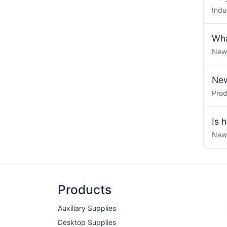
Indu
Wha
New
New
Pro
Is 
New
Products
Auxiliary Supplies
Desktop Supplies