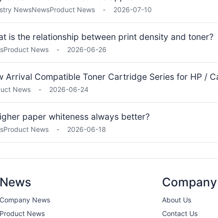
stry News
News
Product News
-
2026-07-10
t is the relationship between print density and toner?
s
Product News
-
2026-06-26
 Arrival Compatible Toner Cartridge Series for HP / Ca
duct News
-
2026-06-24
higher paper whiteness always better?
s
Product News
-
2026-06-18
News
Company
Company News
About Us
Product News
Contact Us