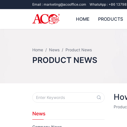
Email :
marketing@acooffice.com
WhatsApp :
+86 13798
HOME
PRODUCTS
Home
News
Product News
PRODUCT NEWS
How
Produc
News
Company News