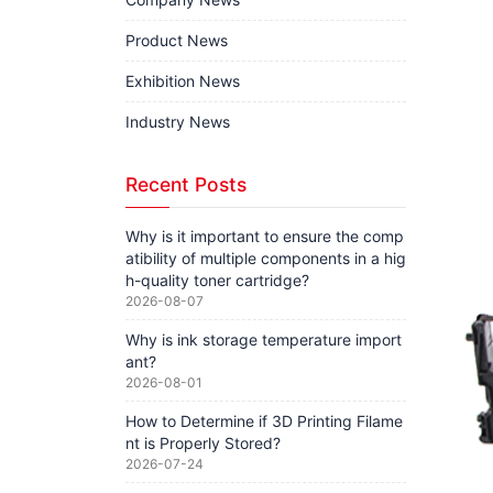
Product News
Exhibition News
Industry News
Recent Posts
Why is it important to ensure the comp
atibility of multiple components in a hig
h-quality toner cartridge?
2026-08-07
Why is ink storage temperature import
ant?
2026-08-01
How to Determine if 3D Printing Filame
nt is Properly Stored?
2026-07-24