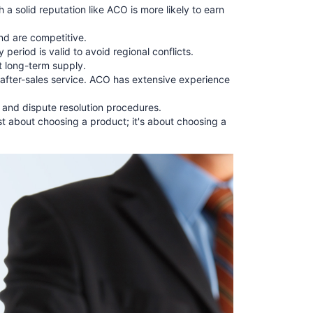
a solid reputation like ACO is more likely to earn
nd are competitive.
period is valid to avoid regional conflicts.
nt long-term supply.
d after-sales service. ACO has extensive experience
, and dispute resolution procedures.
ust about choosing a product; it's about choosing a