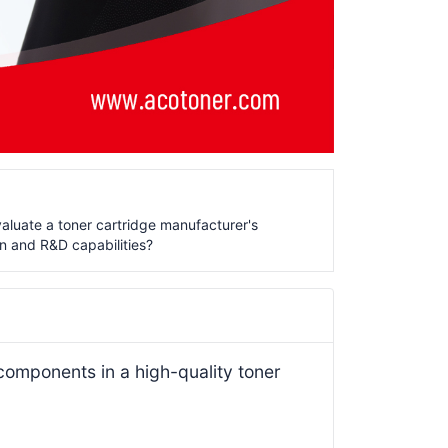
aluate a toner cartridge manufacturer's
n and R&D capabilities?
 components in a high-quality toner