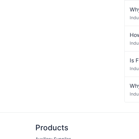
Why
Indu
How
Indu
Is 
Indu
Why
Indu
Products
Auxiliary Supplies