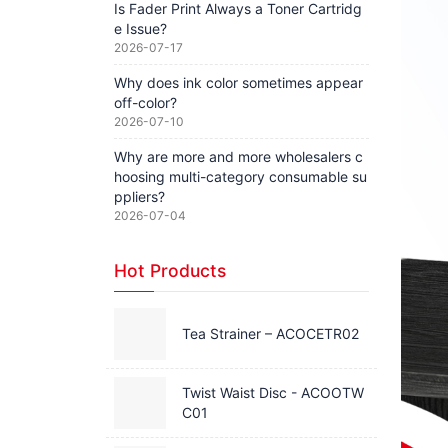
Is Fader Print Always a Toner Cartridg
e Issue?
2026-07-17
Why does ink color sometimes appear
off-color?
2026-07-10
Why are more and more wholesalers c
hoosing multi-category consumable su
ppliers?
2026-07-04
Hot Products
Tea Strainer – ACOCETR02
Twist Waist Disc - ACOOTW
C01