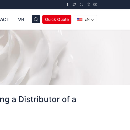
ACT
VR
Quick Quote
EN
g a Distributor of a