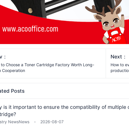
ev：
Next：
to Choose a Toner Cartridge Factory Worth Long-
How to ev
 Cooperation
productio
ated Posts
 is it important to ensure the compatibility of multiple
tridge?
stry News
News
-
2026-08-07