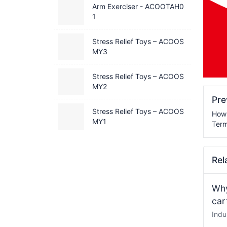
Arm Exerciser - ACOOTAH0
1
Stress Relief Toys – ACOOS
MY3
Stress Relief Toys – ACOOS
MY2
Pr
Stress Relief Toys – ACOOS
How 
MY1
Term
Rel
Why
car
Indu