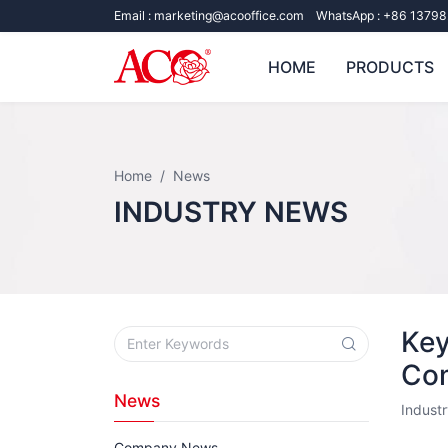
Email :
marketing@acooffice.com
WhatsApp :
+86 13798
HOME
PRODUCTS
Home
News
INDUSTRY NEWS
Key
Com
News
Indust
Company News