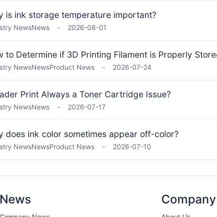
 is ink storage temperature important?
stry News
News
-
2026-08-01
 to Determine if 3D Printing Filament is Properly Stor
stry News
News
Product News
-
2026-07-24
Fader Print Always a Toner Cartridge Issue?
stry News
News
-
2026-07-17
 does ink color sometimes appear off-color?
stry News
News
Product News
-
2026-07-10
News
Company
Company News
About Us