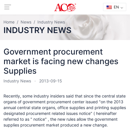
EN
Home
News
Industry News
INDUSTRY NEWS
Government procurement
market is facing new changes
Supplies
Industry News
2013-09-15
Recently, some industry insiders said that since the central state
organs of government procurement center issued "on the 2013
annual central state organs, office supplies and printing supplies
designated procurement related issues notice" ( hereinafter
referred to as " notice" , the new rules allow the government
supplies procurement market produced a new change.