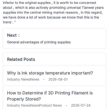
inferior to the original supplies , it is worth to be concerned
about , which is also actively promoting universal Tianwei years
supplies into the central mining market reasons , in this regard,
we have done a lot of work because we know that this is the
trend . "
Next：
General advantages of printing supplies
Related Posts
Why is ink storage temperature important?
Industry News
News
-
2026-08-01
How to Determine if 3D Printing Filament is
Properly Stored?
Industry News
News
Product News
-
2026-07-24