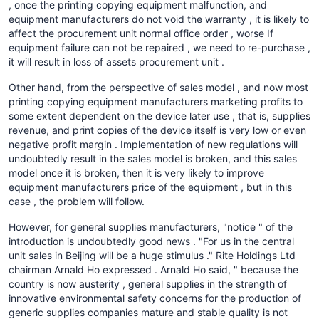
, once the printing copying equipment malfunction, and
equipment manufacturers do not void the warranty , it is likely to
affect the procurement unit normal office order , worse If
equipment failure can not be repaired , we need to re-purchase ,
it will result in loss of assets procurement unit .
Other hand, from the perspective of sales model , and now most
printing copying equipment manufacturers marketing profits to
some extent dependent on the device later use , that is, supplies
revenue, and print copies of the device itself is very low or even
negative profit margin . Implementation of new regulations will
undoubtedly result in the sales model is broken, and this sales
model once it is broken, then it is very likely to improve
equipment manufacturers price of the equipment , but in this
case , the problem will follow.
However, for general supplies manufacturers, "notice " of the
introduction is undoubtedly good news . "For us in the central
unit sales in Beijing will be a huge stimulus ." Rite Holdings Ltd
chairman Arnald Ho expressed . Arnald Ho said, " because the
country is now austerity , general supplies in the strength of
innovative environmental safety concerns for the production of
generic supplies companies mature and stable quality is not