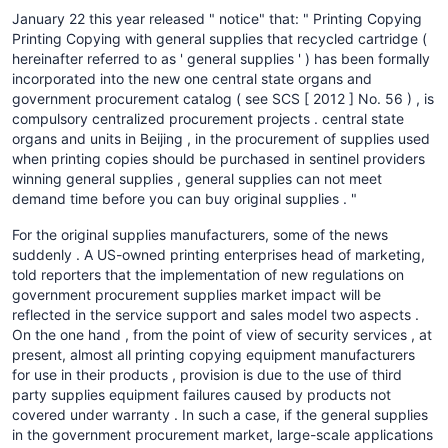
January 22 this year released " notice" that: " Printing Copying
Printing Copying with general supplies that recycled cartridge (
hereinafter referred to as ' general supplies ' ) has been formally
incorporated into the new one central state organs and
government procurement catalog ( see SCS [ 2012 ] No. 56 ) , is
compulsory centralized procurement projects . central state
organs and units in Beijing , in the procurement of supplies used
when printing copies should be purchased in sentinel providers
winning general supplies , general supplies can not meet
demand time before you can buy original supplies . "
For the original supplies manufacturers, some of the news
suddenly . A US-owned printing enterprises head of marketing,
told reporters that the implementation of new regulations on
government procurement supplies market impact will be
reflected in the service support and sales model two aspects .
On the one hand , from the point of view of security services , at
present, almost all printing copying equipment manufacturers
for use in their products , provision is due to the use of third
party supplies equipment failures caused by products not
covered under warranty . In such a case, if the general supplies
in the government procurement market, large-scale applications