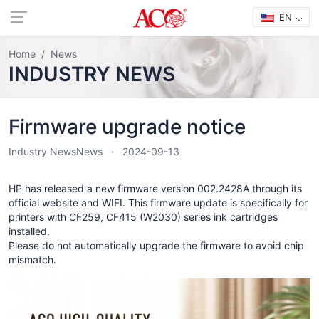
EN
Home
News
INDUSTRY NEWS
Firmware upgrade notice
Industry News
News
2024-09-13
HP has released a new firmware version 002.2428A through its
official website and WIFI. This firmware update is specifically for
printers with CF259, CF415 (W2030) series ink cartridges
installed.
Please do not automatically upgrade the firmware to avoid chip
mismatch.