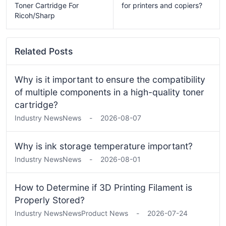
Toner Cartridge For
for printers and copiers?
Ricoh/Sharp
Related Posts
Why is it important to ensure the compatibility
of multiple components in a high-quality toner
cartridge?
Industry News
News
-
2026-08-07
Why is ink storage temperature important?
Industry News
News
-
2026-08-01
How to Determine if 3D Printing Filament is
Properly Stored?
Industry News
News
Product News
-
2026-07-24