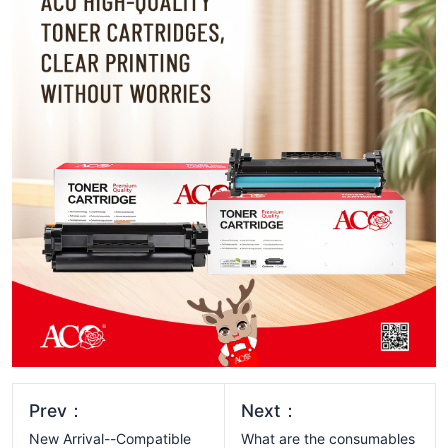
Prev：
Next：
New Arrival--Compatible
What are the consumables