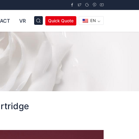
ACT
VR
Quick Quote
EN
tridge