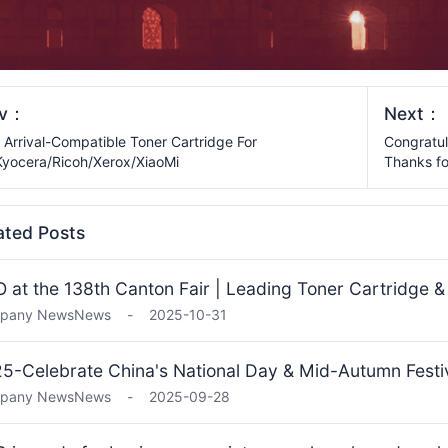
ev：
Next：
Arrival-Compatible Toner Cartridge For
Congratul
yocera/Ricoh/Xerox/XiaoMi
Thanks fo
ated Posts
 at the 138th Canton Fair | Leading Toner Cartridge 
pany News
News
-
2025-10-31
5-Celebrate China's National Day & Mid-Autumn Fest
pany News
News
-
2025-09-28