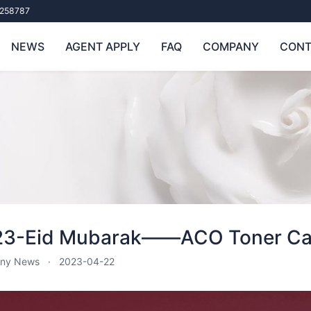
258787
NEWS
AGENT APPLY
FAQ
COMPANY
CONT
23-Eid Mubarak——ACO Toner Car
ny News
2023-04-22