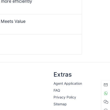
more efficiently
 Meets Value
Extras
Agent Application
FAQ
Privacy Policy
Sitemap