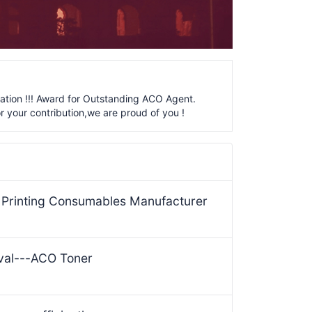
ation !!! Award for Outstanding ACO Agent.
r your contribution,we are proud of you !
& Printing Consumables Manufacturer
ival---ACO Toner