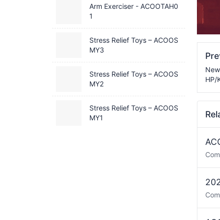
Arm Exerciser - ACOOTAH0
1
Stress Relief Toys – ACOOS
MY3
Pr
New 
Stress Relief Toys – ACOOS
HP/K
MY2
Stress Relief Toys – ACOOS
Rel
MY1
ACO
Com
202
Com