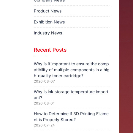
Product News
Exhibition News
Industry News
Recent Posts
Why is it important to ensure the comp
atibility of multiple components in a hig
h-quality toner cartridge?
2026-08-07
Why is ink storage temperature import
ant?
2026-08-01
How to Determine if 3D Printing Filame
nt is Properly Stored?
2026-07-24