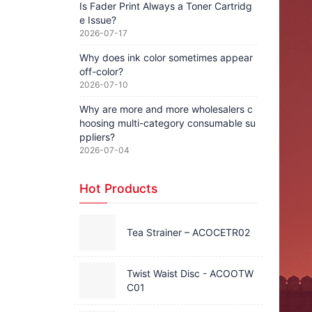
Is Fader Print Always a Toner Cartridg
e Issue?
2026-07-17
Why does ink color sometimes appear
off-color?
2026-07-10
Why are more and more wholesalers c
hoosing multi-category consumable su
ppliers?
2026-07-04
Hot Products
Tea Strainer – ACOCETR02
Twist Waist Disc - ACOOTW
C01