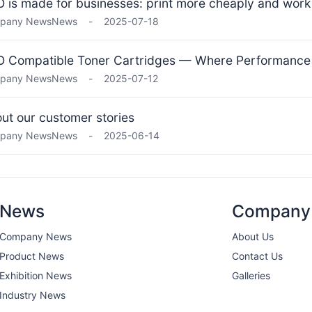
 is made for businesses: print more cheaply and work 
pany News
News
-
2025-07-18
 Compatible Toner Cartridges — Where Performance
pany News
News
-
2025-07-12
ut our customer stories
pany News
News
-
2025-06-14
News
Company
Company News
About Us
Product News
Contact Us
Exhibition News
Galleries
Industry News