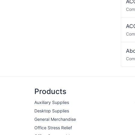
ACO
Com
ACO
Com
Abo
Com
Products
Auxiliary Supplies
Desktop Supplies
General Merchandise
Office Stress Relief