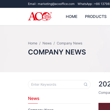
Email :
marketing@acooffice.com
WhatsApp :
+86 13798
HOME
PRODUCTS
Home
News
Company News
COMPANY NEWS
20
Compa
News
Company News