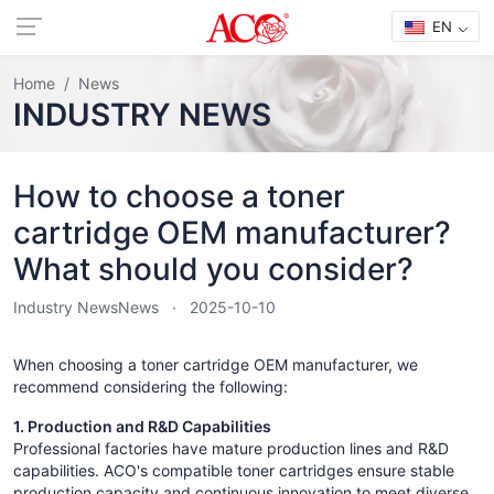
EN
Home
News
INDUSTRY NEWS
How to choose a toner
cartridge OEM manufacturer?
What should you consider?
Industry News
News
2025-10-10
When choosing a toner cartridge OEM manufacturer, we
recommend considering the following:
1. Production and R&D Capabilities
Professional factories have mature production lines and R&D
capabilities. ACO's compatible toner cartridges ensure stable
production capacity and continuous innovation to meet diverse