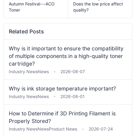
Autumn Festival---ACO
Does the low price affect
Toner
quality?
Related Posts
Why is it important to ensure the compatibility
of multiple components in a high-quality toner
cartridge?
Industry News
News
-
2026-08-07
Why is ink storage temperature important?
Industry News
News
-
2026-08-01
How to Determine if 3D Printing Filament is
Properly Stored?
Industry News
News
Product News
-
2026-07-24