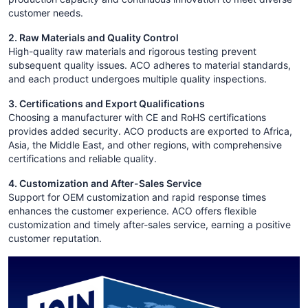
customer needs.
2. Raw Materials and Quality Control
High-quality raw materials and rigorous testing prevent
subsequent quality issues. ACO adheres to material standards,
and each product undergoes multiple quality inspections.
3. Certifications and Export Qualifications
Choosing a manufacturer with CE and RoHS certifications
provides added security. ACO products are exported to Africa,
Asia, the Middle East, and other regions, with comprehensive
certifications and reliable quality.
4. Customization and After-Sales Service
Support for OEM customization and rapid response times
enhances the customer experience. ACO offers flexible
customization and timely after-sales service, earning a positive
customer reputation.