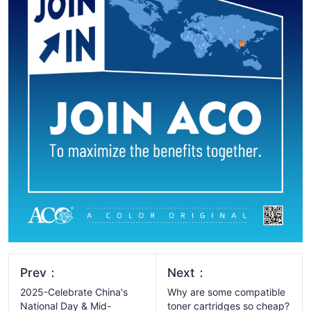
Prev：
Next：
2025-Celebrate China's
Why are some compatible
National Day & Mid-
toner cartridges so cheap?