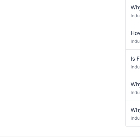
Why
Indu
How
Indu
Is 
Indu
Why
Indu
Why
Indu