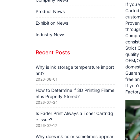
If you 
Cartrid
Product News
customi
Exhibition News
Proven
through
Industry News
Compat
consist
Strict 
Recent Posts
quality
OEM/ODM
domesti
Why is ink storage temperature import
Guarant
ant?
free an
2026-08-01
If you'
How to Determine if 3D Printing Filame
Factory
nt is Properly Stored?
2026-07-24
Is Fader Print Always a Toner Cartridg
e Issue?
2026-07-17
Why does ink color sometimes appear