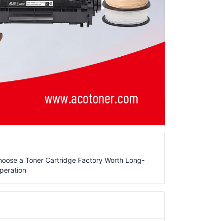
oose a Toner Cartridge Factory Worth Long-
peration