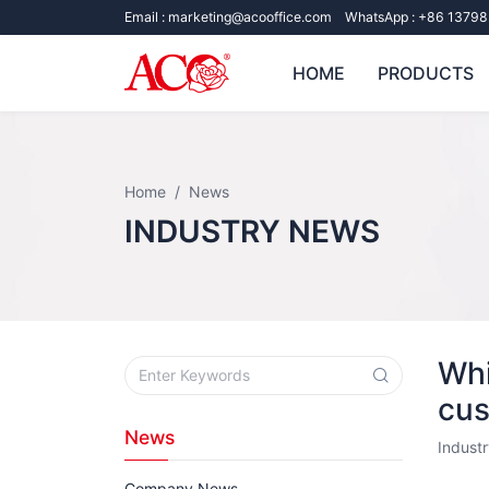
Email :
marketing@acooffice.com
WhatsApp :
+86 13798
HOME
PRODUCTS
Home
News
INDUSTRY NEWS
Whi
cus
News
Indust
Company News