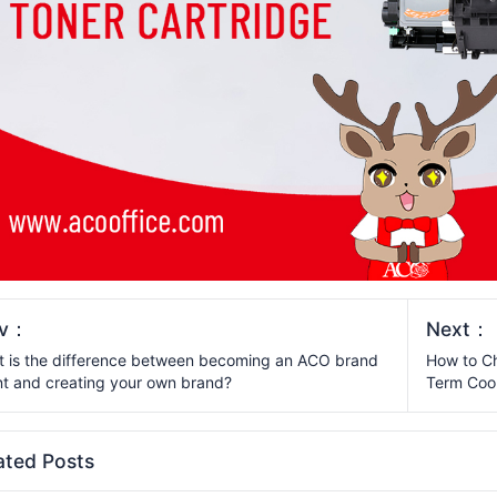
ev：
Next：
 is the difference between becoming an ACO brand
How to Ch
t and creating your own brand?
Term Coo
ated Posts