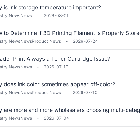
 is ink storage temperature important?
stry News
News
-
2026-08-01
 to Determine if 3D Printing Filament is Properly Stor
stry News
News
Product News
-
2026-07-24
Fader Print Always a Toner Cartridge Issue?
stry News
News
-
2026-07-17
 does ink color sometimes appear off-color?
stry News
News
Product News
-
2026-07-10
 are more and more wholesalers choosing multi-categ
stry News
News
-
2026-07-04