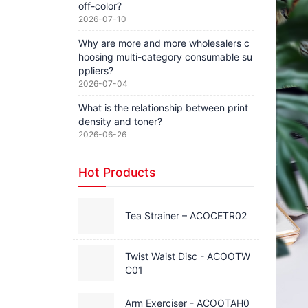
off-color?
2026-07-10
Why are more and more wholesalers c
hoosing multi-category consumable su
ppliers?
2026-07-04
What is the relationship between print
density and toner?
2026-06-26
Hot Products
Tea Strainer – ACOCETR02
Twist Waist Disc - ACOOTW
C01
Arm Exerciser - ACOOTAH0