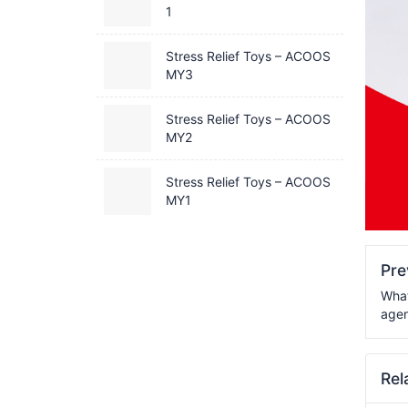
1
Stress Relief Toys – ACOOS
MY3
Stress Relief Toys – ACOOS
MY2
Stress Relief Toys – ACOOS
MY1
Pr
What
agen
Rel