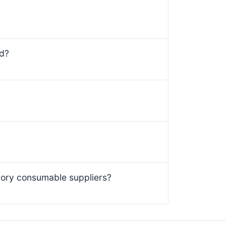
ed?
ory consumable suppliers?