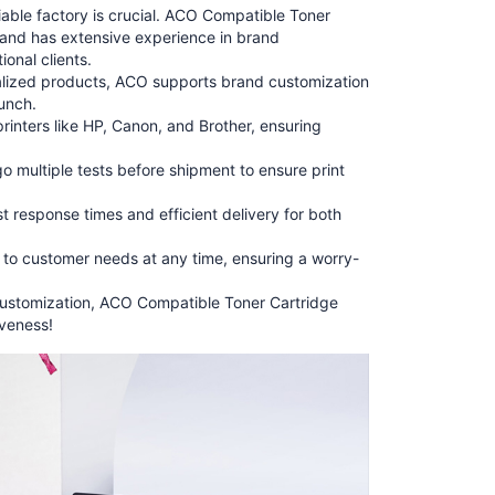
iable factory is crucial. ACO Compatible Toner
s and has extensive experience in brand
onal clients.
lized products, ACO supports brand customization
aunch.
inters like HP, Canon, and Brother, ensuring
go multiple tests before shipment to ensure print
 response times and efficient delivery for both
d to customer needs at any time, ensuring a worry-
d customization, ACO Compatible Toner Cartridge
iveness!