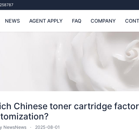
258787
NEWS
AGENT APPLY
FAQ
COMPANY
CONT
ch Chinese toner cartridge factor
tomization?
ry News
News
2025-08-01