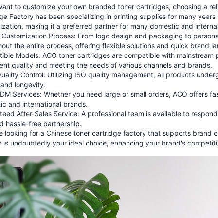
want to customize your own branded toner cartridges, choosing a rel
ge Factory has been specializing in printing supplies for many year
zation, making it a preferred partner for many domestic and internati
 Customization Process: From logo design and packaging to persona
out the entire process, offering flexible solutions and quick brand l
ible Models: ACO toner cartridges are compatible with mainstream pr
ent quality and meeting the needs of various channels and brands.
Quality Control: Utilizing ISO quality management, all products under
 and longevity.
 Services: Whether you need large or small orders, ACO offers fast
c and international brands.
eed After-Sales Service: A professional team is available to respon
d hassle-free partnership.
re looking for a Chinese toner cartridge factory that supports bran
 is undoubtedly your ideal choice, enhancing your brand's competit