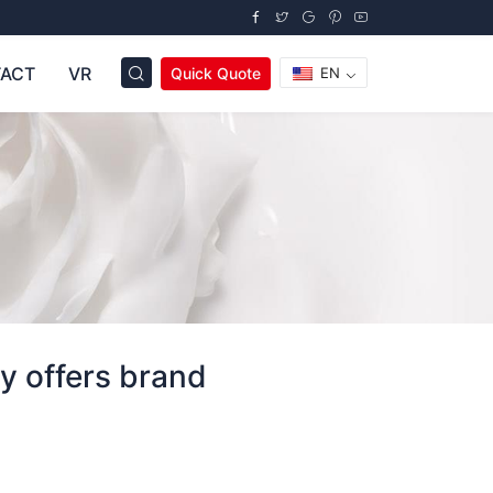
ACT
VR
Quick Quote
EN
y offers brand