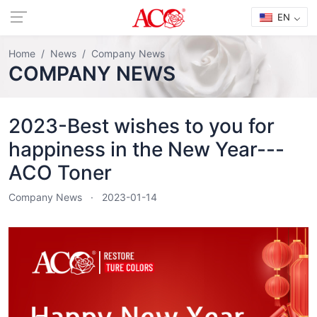
EN
Home
News
Company News
COMPANY NEWS
2023-Best wishes to you for
happiness in the New Year---
ACO Toner
Company News
2023-01-14