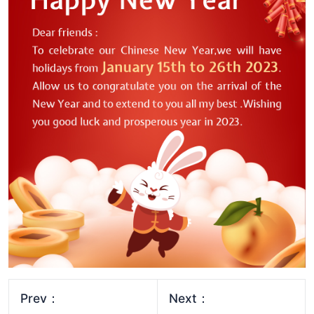
Prev：
Next：