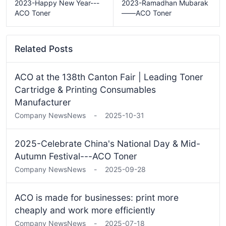
2023-Happy New Year---
2023-Ramadhan Mubarak
ACO Toner
——ACO Toner
Related Posts
ACO at the 138th Canton Fair | Leading Toner
Cartridge & Printing Consumables
Manufacturer
Company News
News
-
2025-10-31
2025-Celebrate China's National Day & Mid-
Autumn Festival---ACO Toner
Company News
News
-
2025-09-28
ACO is made for businesses: print more
cheaply and work more efficiently
Company News
News
-
2025-07-18