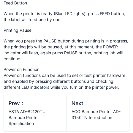
Feed Button
When the printer is ready (Blue LED lights), press FEED button,
the label will feed one by one
Printing Pause
When you press the PAUSE button during printing is in progress,
the printing job will be paused, at this moment, the POWER
indicator will flash, again press PAUSE button, printing job will
continue.
Power on Function
Power on functions can be used to set or test printer hardware
and enabled by pressing different buttons and checking
different LED indicators while you turn on the printer power.
Prev：
Next：
ASTA AD-B2120TU
ACO Barcode Printer AD-
Barcode Printer
3150TN Introduction
Specification