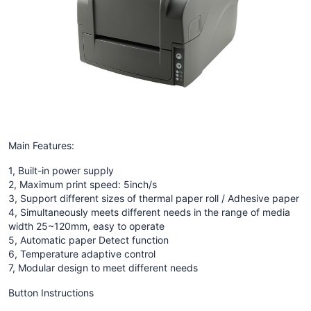
Main Features:
1, Built-in power supply
2, Maximum print speed: 5inch/s
3, Support different sizes of thermal paper roll / Adhesive paper
4, Simultaneously meets different needs in the range of media
width 25~120mm, easy to operate
5, Automatic paper Detect function
6, Temperature adaptive control
7, Modular design to meet different needs
Button Instructions