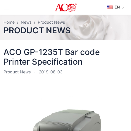
EN
Home
News
Product News
PRODUCT NEWS
ACO GP-1235T Bar code
Printer Specification
Product News
2019-08-03