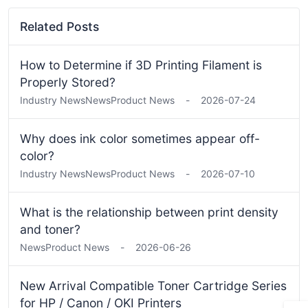
Related Posts
How to Determine if 3D Printing Filament is
Properly Stored?
Industry News
News
Product News
-
2026-07-24
Why does ink color sometimes appear off-
color?
Industry News
News
Product News
-
2026-07-10
What is the relationship between print density
and toner?
News
Product News
-
2026-06-26
New Arrival Compatible Toner Cartridge Series
for HP / Canon / OKI Printers