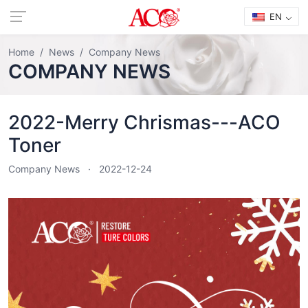
EN
Home
News
Company News
COMPANY NEWS
2022-Merry Chrismas---ACO
Toner
Company News
2022-12-24