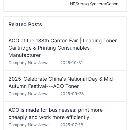
HP/Xerox/Kyocera/Canon
Related Posts
ACO at the 138th Canton Fair | Leading Toner
Cartridge & Printing Consumables
Manufacturer
Company News
News
-
2025-10-31
2025-Celebrate China's National Day & Mid-
Autumn Festival---ACO Toner
Company News
News
-
2025-09-28
ACO is made for businesses: print more
cheaply and work more efficiently
Company News
News
-
2025-07-18