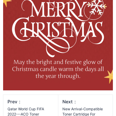
Prev：
Next：
Qatar World Cup FIFA
New Arrival-Compatible
2022---ACO Toner
Toner Cartridge For