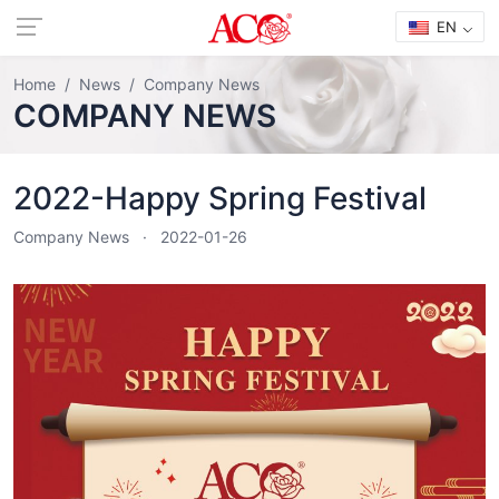
EN
Home
News
Company News
COMPANY NEWS
2022-Happy Spring Festival
Company News
2022-01-26