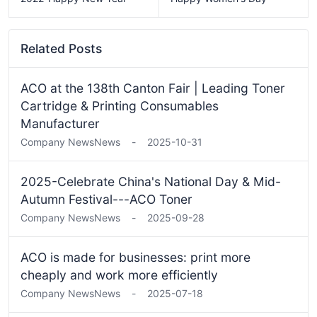
Related Posts
ACO at the 138th Canton Fair | Leading Toner
Cartridge & Printing Consumables
Manufacturer
Company News
News
-
2025-10-31
2025-Celebrate China's National Day & Mid-
Autumn Festival---ACO Toner
Company News
News
-
2025-09-28
ACO is made for businesses: print more
cheaply and work more efficiently
Company News
News
-
2025-07-18