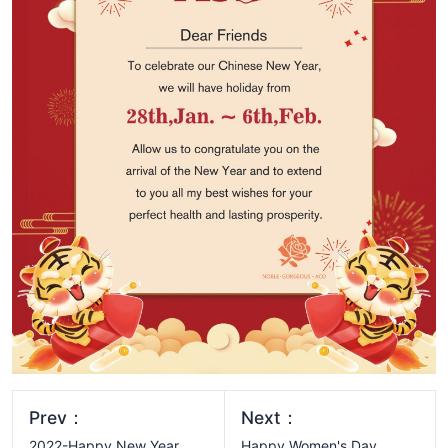
Prev：
Next：
2022-Happy New Year
Happy Women's Day