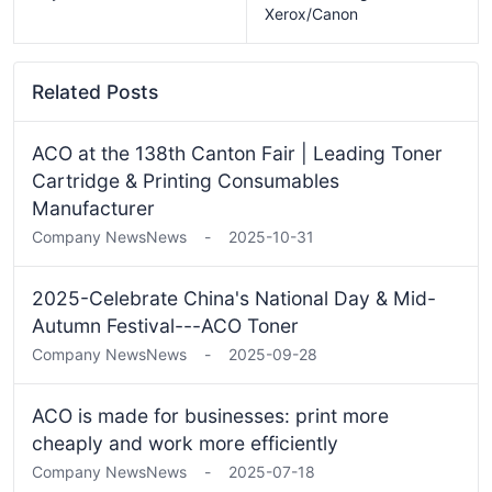
Xerox/Canon
Related Posts
ACO at the 138th Canton Fair | Leading Toner
Cartridge & Printing Consumables
Manufacturer
Company News
News
-
2025-10-31
2025-Celebrate China's National Day & Mid-
Autumn Festival---ACO Toner
Company News
News
-
2025-09-28
ACO is made for businesses: print more
cheaply and work more efficiently
Company News
News
-
2025-07-18