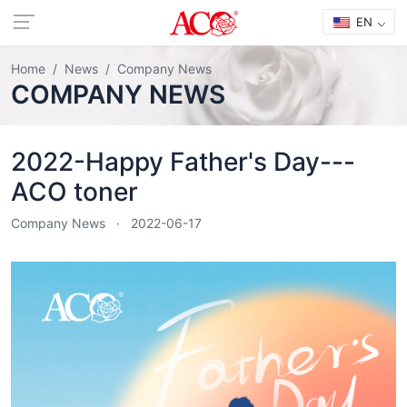
EN
Home
News
Company News
COMPANY NEWS
2022-Happy Father's Day---
ACO toner
Company News
2022-06-17