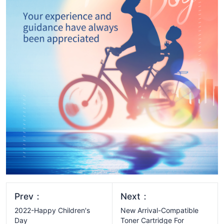
Prev：
Next：
2022-Happy Children's
New Arrival-Compatible
Day
Toner Cartridge For