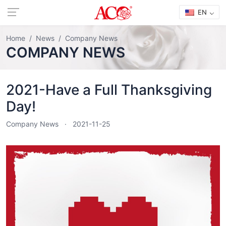
EN
Home
News
Company News
COMPANY NEWS
2021-Have a Full Thanksgiving
Day!
Company News
2021-11-25