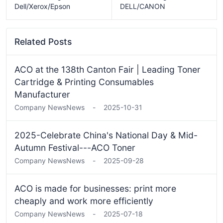
Dell/Xerox/Epson
DELL/CANON
Related Posts
ACO at the 138th Canton Fair | Leading Toner
Cartridge & Printing Consumables
Manufacturer
Company News
News
-
2025-10-31
2025-Celebrate China's National Day & Mid-
Autumn Festival---ACO Toner
Company News
News
-
2025-09-28
ACO is made for businesses: print more
cheaply and work more efficiently
Company News
News
-
2025-07-18