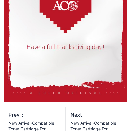
Prev：
Next：
New Arrival-Compatible
New Arrival-Compatible
Toner Cartridge For
Toner Cartridge For