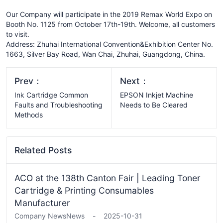
Our Company will participate in the 2019 Remax World Expo on
Booth No. 1125 from October 17th-19th. Welcome, all customers
to visit.
Address: Zhuhai International Convention&Exhibition Center No.
1663, Silver Bay Road, Wan Chai, Zhuhai, Guangdong, China.
Prev：
Next：
Ink Cartridge Common
EPSON Inkjet Machine
Faults and Troubleshooting
Needs to Be Cleared
Methods
Related Posts
ACO at the 138th Canton Fair | Leading Toner
Cartridge & Printing Consumables
Manufacturer
Company News
News
-
2025-10-31