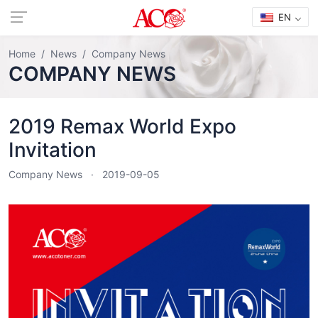
EN
Home
News
Company News
COMPANY NEWS
2019 Remax World Expo
Invitation
Company News
2019-09-05