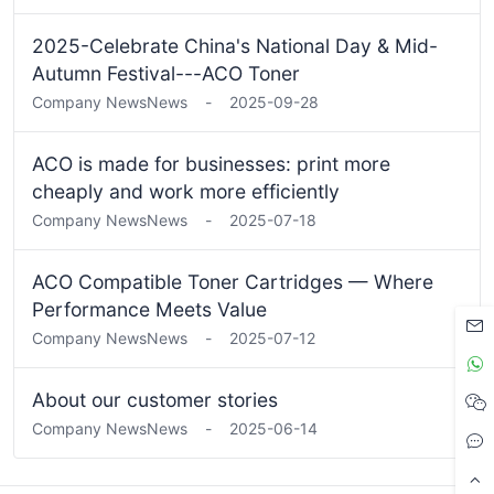
2025-Celebrate China's National Day & Mid-
Autumn Festival---ACO Toner
Company News
News
-
2025-09-28
ACO is made for businesses: print more
cheaply and work more efficiently
Company News
News
-
2025-07-18
ACO Compatible Toner Cartridges — Where
Performance Meets Value
Company News
News
-
2025-07-12
About our customer stories
Company News
News
-
2025-06-14