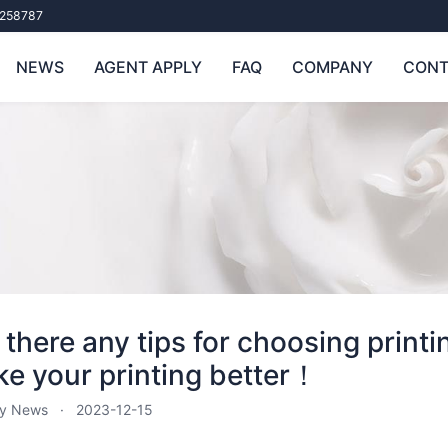
258787
NEWS
AGENT APPLY
FAQ
COMPANY
CONT
 there any tips for choosing print
e your printing better！
ry News
2023-12-15