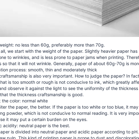
weight: no less than 60g, preferably more than 70g.
f all, we start with the weight of the paper. Slightly heavier paper has 
one to wrinkles, and is less prone to paper jams when printing. The
s so that it will not wrinkle. Generally, paper of about 60g-70g is mor
tion process: smooth, thin and moderately thick
raftsmanship is also very important. How to judge the paper? In fact
hat is too smooth or rough is not conducive to ink, which greatly affect
nd observe it against the light to see the uniformity of the thickness o
that the thickness craftsmanship is good.
 the color: normal white
ter the paper, the better. If the paper is too white or too blue, it m
ng powder, which is not conducive to normal reading. It is very impor
se it may put a certain burden on the eyes.
c acidity: neutral paper is the best.
per is divided into neutral paper and acidic paper according to pH.
aw pulp. This kind of printing paper is prone to dust and discoloration