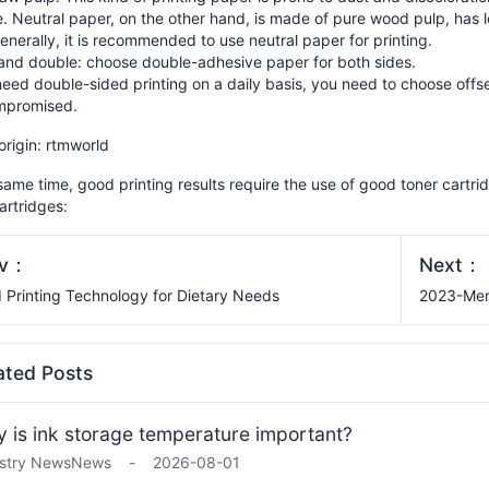
. Neutral paper, on the other hand, is made of pure wood pulp, has l
enerally, it is recommended to use neutral paper for printing.
 and double: choose double-adhesive paper for both sides.
need double-sided printing on a daily basis, you need to choose offse
mpromised.
 origin: rtmworld
same time, good printing results require the use of good toner cartrid
artridges:
ev：
Next：
 Printing Technology for Dietary Needs
2023-Mer
ated Posts
 is ink storage temperature important?
stry News
News
-
2026-08-01