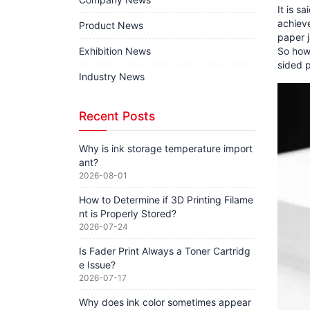
It is s
achieve
Product News
paper 
Exhibition News
So how 
sided 
Industry News
Recent Posts
Why is ink storage temperature import
ant?
2026-08-01
How to Determine if 3D Printing Filame
nt is Properly Stored?
2026-07-24
Is Fader Print Always a Toner Cartridg
e Issue?
2026-07-17
Why does ink color sometimes appear