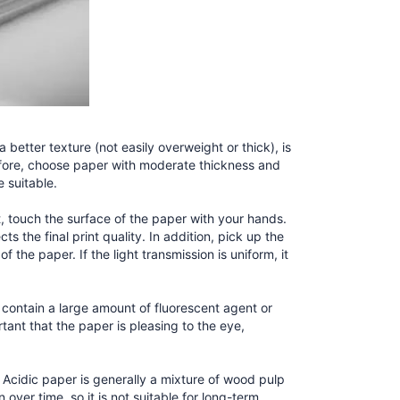
a better texture (not easily overweight or thick), is
refore, choose paper with moderate thickness and
e suitable.
, touch the surface of the paper with your hands.
s the final print quality. In addition, pick up the
f the paper. If the light transmission is uniform, it
ay contain a large amount of fluorescent agent or
tant that the paper is pleasing to the eye,
 Acidic paper is generally a mixture of wood pulp
 over time, so it is not suitable for long-term