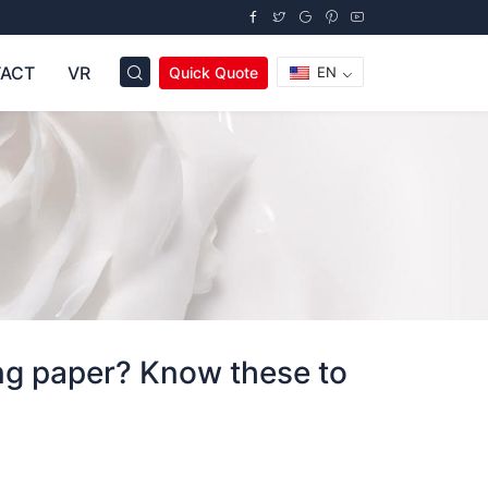
ACT
VR
Quick Quote
EN
ing paper? Know these to