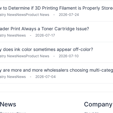
 to Determine if 3D Printing Filament is Properly Stor
stry News
News
Product News
-
2026-07-24
Fader Print Always a Toner Cartridge Issue?
stry News
News
-
2026-07-17
 does ink color sometimes appear off-color?
stry News
News
Product News
-
2026-07-10
 are more and more wholesalers choosing multi-categ
stry News
News
-
2026-07-04
News
Company