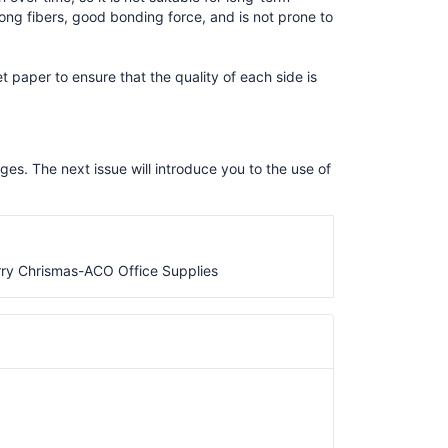
ong fibers, good bonding force, and is not prone to
t paper to ensure that the quality of each side is
ges. The next issue will introduce you to the use of
ry Chrismas-ACO Office Supplies