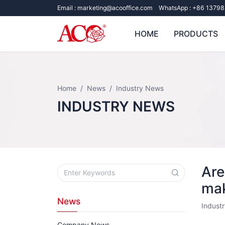
Email :
marketing@acooffice.com
WhatsApp :
+86 13798
HOME
PRODUCTS
Home
News
Industry News
INDUSTRY NEWS
Are
mak
News
Indust
Company News