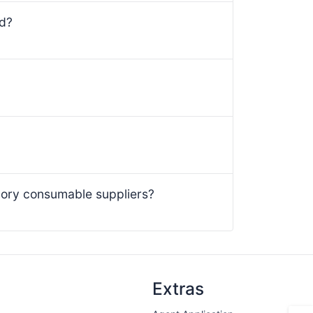
ed?
ory consumable suppliers?
Extras