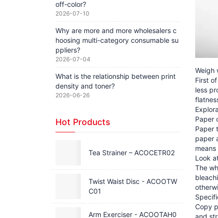
off-color?
2026-07-10
Why are more and more wholesalers c
hoosing multi-category consumable su
ppliers?
2026-07-04
Weigh 
What is the relationship between print
First o
density and toner?
less pr
2026-06-26
flatnes
Explora
Paper c
Hot Products
Paper t
paper a
means 
Tea Strainer – ACOCETR02
Look at
The whi
bleachi
Twist Waist Disc - ACOOTW
otherwi
C01
Specifi
Copy pa
Arm Exerciser - ACOOTAH0
and str