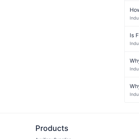
How
Indu
Is 
Indu
Why
Indu
Why
Indu
Products