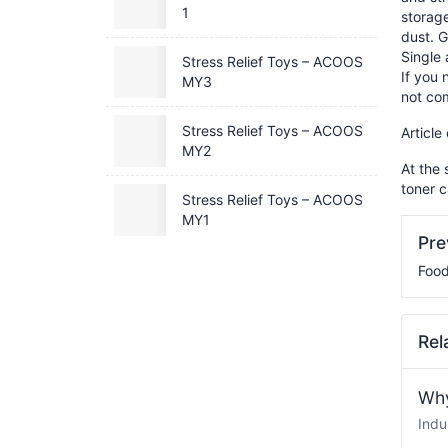
1
storage
dust. G
Single
Stress Relief Toys – ACOOS
If you 
MY3
not co
Stress Relief Toys – ACOOS
Article
MY2
At the 
toner c
Stress Relief Toys – ACOOS
MY1
Pr
Food
Rel
Why
Indu