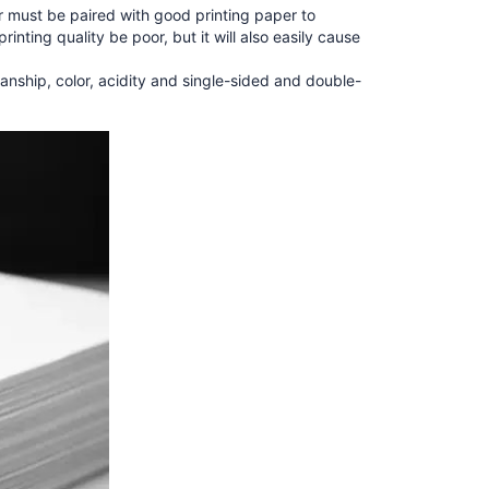
er must be paired with good printing paper to
rinting quality be poor, but it will also easily cause
nship, color, acidity and single-sided and double-