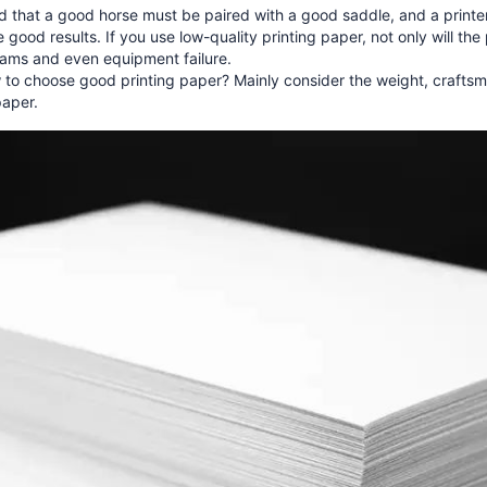
aid that a good horse must be paired with a good saddle, and a print
 good results. If you use low-quality printing paper, not only will the p
jams and even equipment failure.
to choose good printing paper? Mainly consider the weight, craftsma
paper.