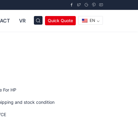
ACT
VR
Quick Quote
EN
C
e For HP
hipping and stock condition
/CE