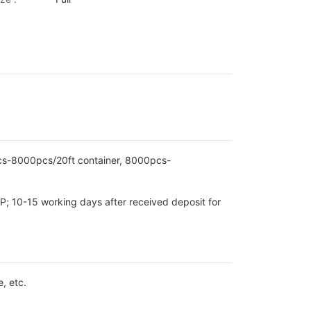
pcs-8000pcs/20ft container, 8000pcs-
P; 10-15 working days after received deposit for
, etc.