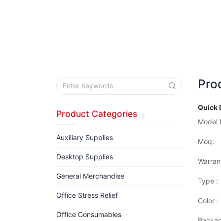
Pro
Quick 
Product Categories
Model 
Auxiliary Supplies
Moq:
Desktop Supplies
Warran
General Merchandise
Type :
Office Stress Relief
Color :
Office Consumables
Packag