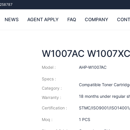
258787
NEWS
AGENT APPLY
FAQ
COMPANY
CONT
W1007AC W1007X
Model :
AHP-W1007AC
Specs :
Compatible Toner Cartridg
Category :
18 months under regular s
Warranty :
Certification :
STMC/ISO9001/ISO14001
Moq :
1 PCS