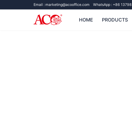
Email :
marketing@acooffice.com
WhatsApp :
+86 13798
HOME
PRODUCTS