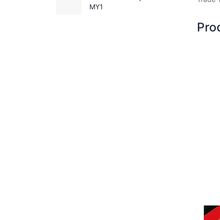
MY1
Pro