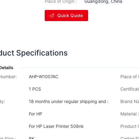
Place of Origin :
Guangdong, China
Quick Quote
duct Specifications
Details
Number:
AHP-W1007AC
Place of 
1 PCS
Certificat
ty:
18 months under regular shipping and stock condition
Brand Na
For HP
Material :
For HP Laser Printer 508nk
Product 
e Size :
BK
Carton Si