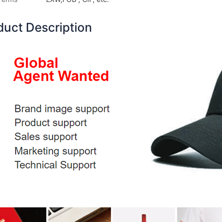
duct Description