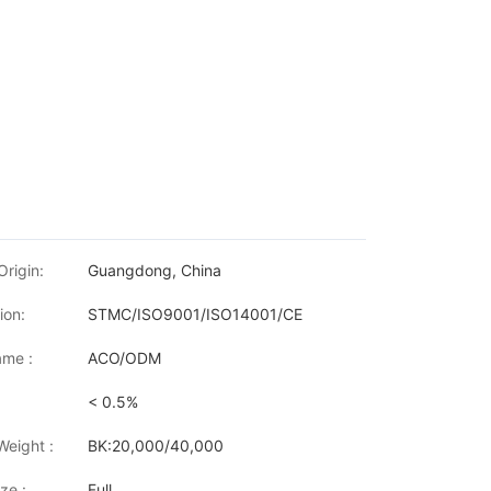
Origin:
Guangdong, China
ion:
STMC/ISO9001/ISO14001/CE
me :
ACO/ODM
< 0.5%
Weight :
BK:20,000/40,000
ze :
Full