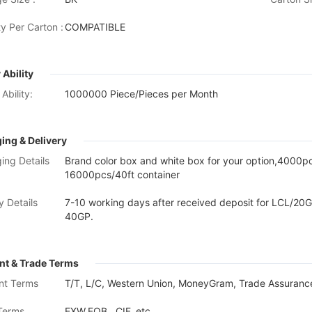
y Per Carton :
COMPATIBLE
 Ability
Ability:
1000000 Piece/Pieces per Month
ing & Delivery
ing Details
Brand color box and white box for your option,4000
16000pcs/40ft container
y Details
7-10 working days after received deposit for LCL/20G
40GP.
t & Trade Terms
nt Terms
T/T, L/C, Western Union, MoneyGram, Trade Assurance
Terms
EXW,FOB , CIF, etc.