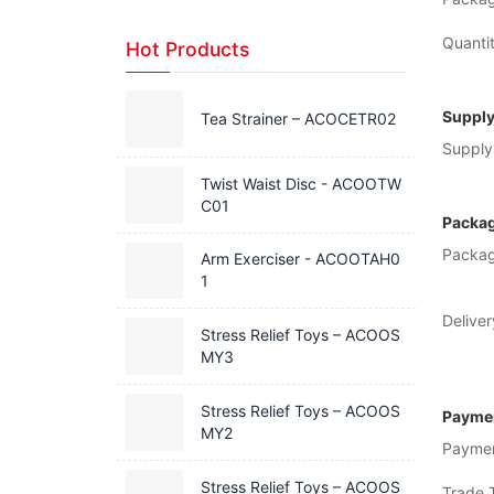
Quantit
Hot Products
Supply
Tea Strainer – ACOCETR02
Supply 
Twist Waist Disc - ACOOTW
C01
Packag
Packag
Arm Exerciser - ACOOTAH0
1
Deliver
Stress Relief Toys – ACOOS
MY3
Stress Relief Toys – ACOOS
Paymen
MY2
Payme
Stress Relief Toys – ACOOS
Trade 