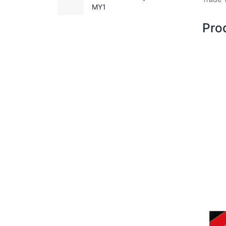
MY1
Pro