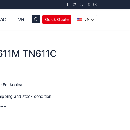
ACT
VR
Quick Quote
EN
611M TN611C
e For Konica
hipping and stock condition
/CE