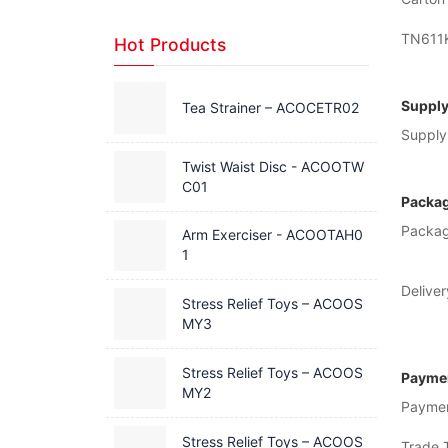
TN611
Hot Products
Supply
Tea Strainer – ACOCETR02
Supply 
Twist Waist Disc - ACOOTW
C01
Packag
Packag
Arm Exerciser - ACOOTAH0
1
Deliver
Stress Relief Toys – ACOOS
MY3
Stress Relief Toys – ACOOS
Paymen
MY2
Payme
Stress Relief Toys – ACOOS
Trade 