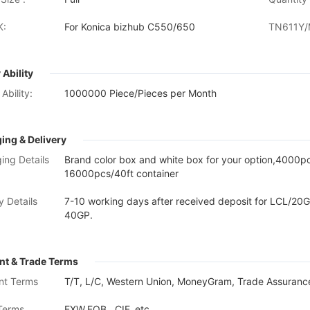
K:
For Konica bizhub C550/650
TN611Y/
 Ability
Ability:
1000000 Piece/Pieces per Month
ing & Delivery
ing Details
Brand color box and white box for your option,4000
16000pcs/40ft container
y Details
7-10 working days after received deposit for LCL/20G
40GP.
t & Trade Terms
nt Terms
T/T, L/C, Western Union, MoneyGram, Trade Assurance
Terms
EXW,FOB , CIF, etc.