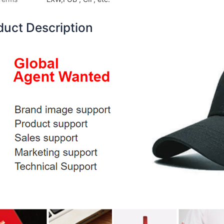
duct Description