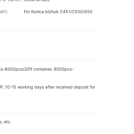
M/C:
For Konica bizhub C451/C550/650
pcs-8000pcs/20ft container, 8000pcs-
P; 10-15 working days after received deposit for
, etc.