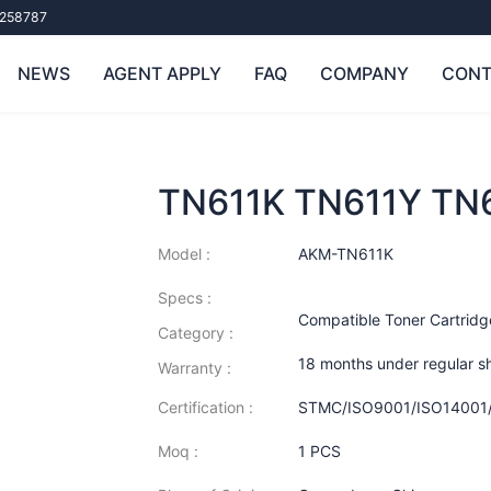
258787
NEWS
AGENT APPLY
FAQ
COMPANY
CONT
TN611K TN611Y TN
Model :
AKM-TN611K
Specs :
Compatible Toner Cartridg
Category :
18 months under regular s
Warranty :
Certification :
STMC/ISO9001/ISO14001
Moq :
1 PCS