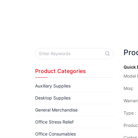
Pro
Quick 
Product Categories
Model 
Auxiliary Supplies
Moq:
Desktop Supplies
Warran
General Merchandise
Type :
Office Stress Relief
Produc
Office Consumables
Carton 