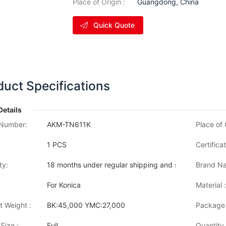
Place of Origin :
Guangdong, China
Quick Quote
duct Specifications
Details
Number:
AKM-TN611K
Place of 
1 PCS
Certificat
ty:
18 months under regular shipping and stock condition
Brand Na
For Konica
Material :
t Weight :
BK:45,000 YMC:27,000
Package 
Size :
Full
Quantity 