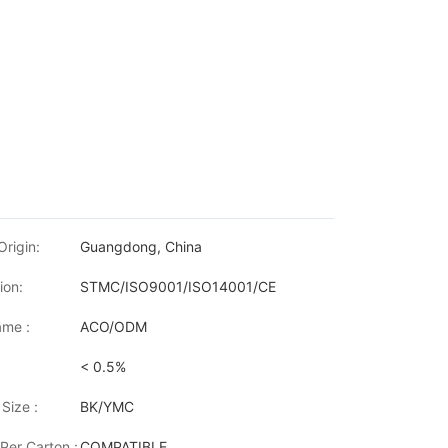
Origin:
Guangdong, China
ion:
STMC/ISO9001/ISO14001/CE
me :
ACO/ODM
< 0.5%
Size :
BK/YMC
Per Carton :
COMPATIBLE