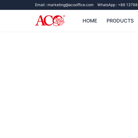
Email :
marketing@acooffice.com
WhatsApp :
+86 13798
HOME
PRODUCTS