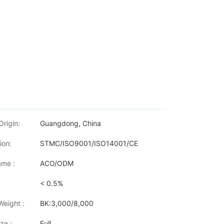
Origin:
Guangdong, China
ion:
STMC/ISO9001/ISO14001/CE
me :
ACO/ODM
< 0.5%
50DW/L6300DW/L6400DW MFC-L5700DN/L5755DW/L5800DN/L58
Weight :
BK:3,000/8,000
ze :
Full