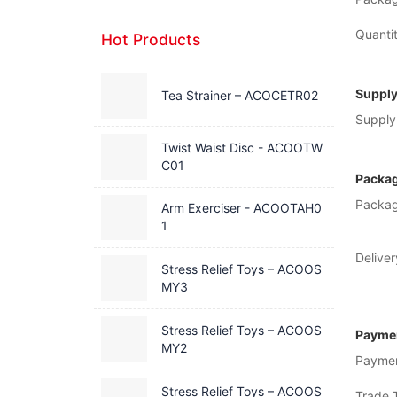
Quantit
Hot Products
Supply
Tea Strainer – ACOCETR02
Supply 
Twist Waist Disc - ACOOTW
C01
Packag
Packag
Arm Exerciser - ACOOTAH0
1
Deliver
Stress Relief Toys – ACOOS
MY3
Stress Relief Toys – ACOOS
Paymen
MY2
Payme
Stress Relief Toys – ACOOS
Trade 