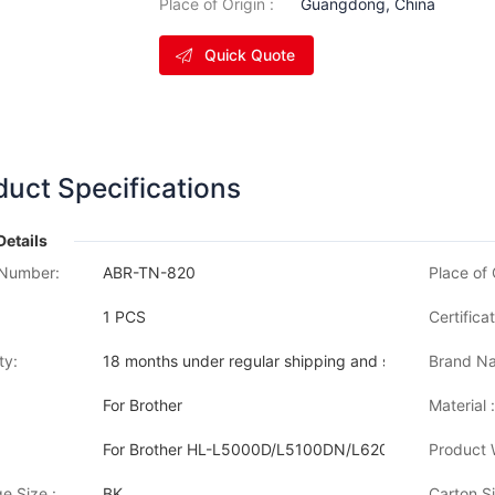
Place of Origin :
Guangdong, China
Quick Quote
duct Specifications
Details
Number:
ABR-TN-820
Place of 
1 PCS
Certificat
ty:
18 months under regular shipping and stock condition
Brand Na
For Brother
Material :
For Brother HL-L5000D/L5100DN/L6200DW/L62
Product 
e Size :
BK
Carton Si