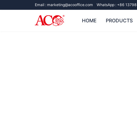
Email :
marketing@acooffice.com
WhatsApp :
+86 13798
HOME
PRODUCTS