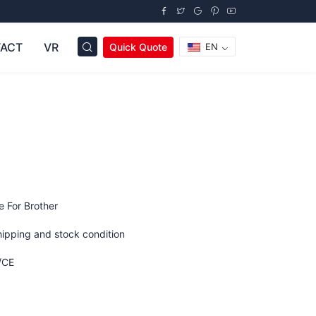
ACT
VR
Quick Quote
EN
e For Brother
hipping and stock condition
/CE