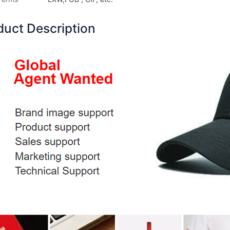
duct Description