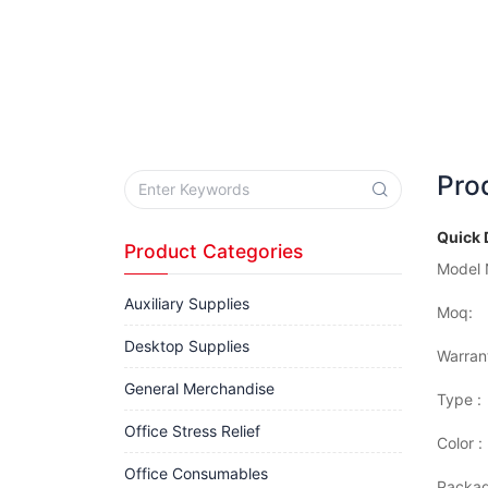
Pro
Quick 
Product Categories
Model 
Auxiliary Supplies
Moq:
Desktop Supplies
Warran
General Merchandise
Type :
Office Stress Relief
Color :
Office Consumables
Packag