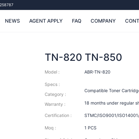
258787
NEWS
AGENT APPLY
FAQ
COMPANY
CONT
TN-820 TN-850
Model :
ABR-TN-820
Specs :
Compatible Toner Cartridg
Category :
18 months under regular s
Warranty :
Certification :
STMC/ISO9001/ISO14001
Moq :
1 PCS