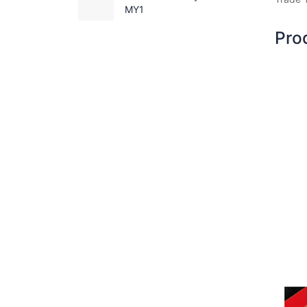
MY1
Pro