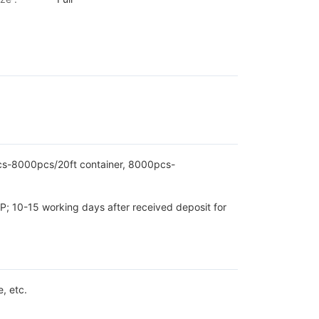
pcs-8000pcs/20ft container, 8000pcs-
P; 10-15 working days after received deposit for
, etc.