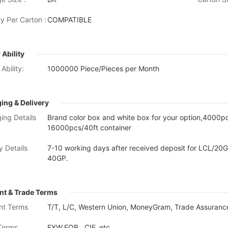
y Per Carton :
COMPATIBLE
 Ability
Ability:
1000000 Piece/Pieces per Month
ing & Delivery
ing Details
Brand color box and white box for your option,4000
16000pcs/40ft container
y Details
7-10 working days after received deposit for LCL/20G
40GP.
t & Trade Terms
nt Terms
T/T, L/C, Western Union, MoneyGram, Trade Assurance
Terms
EXW,FOB , CIF, etc.